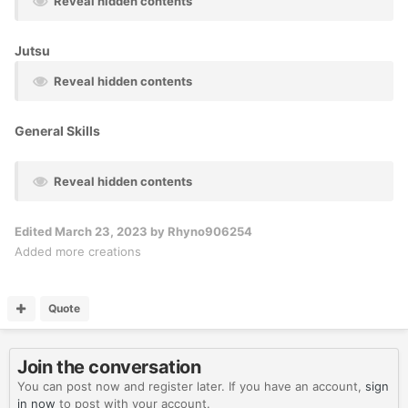
Reveal hidden contents
Jutsu
Reveal hidden contents
General Skills
Reveal hidden contents
Edited
March 23, 2023
by Rhyno906254
Added more creations
Quote
Join the conversation
You can post now and register later. If you have an account,
sign
in now
to post with your account.