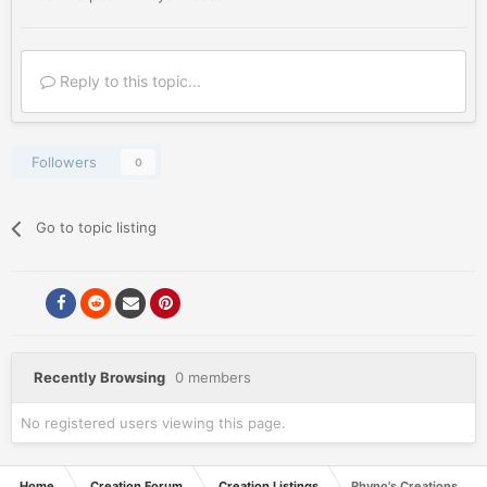
Reply to this topic...
Followers
0
Go to topic listing
Recently Browsing
0 members
No registered users viewing this page.
Home
Creation Forum
Creation Listings
Rhyno's Creations