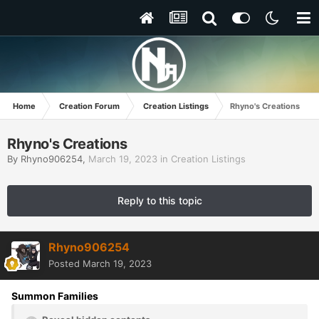
Home
Creation Forum
Creation Listings
Rhyno's Creations
Rhyno's Creations
By
Rhyno906254
,
March 19, 2023
in
Creation Listings
Reply to this topic
Rhyno906254
Posted
March 19, 2023
Summon Families