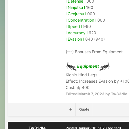
l Defense l
000
l Ninjutsu l
160
l Genjutsu l
000
l Concentration l
000
l Speed l
960
l Accuracy l
620
l Evasion l
840 (940)
(---) Bonuses From Equipment
Equipment
Kichi’s Hind Legs
Effect: Increases Evasion by +10
Cost: 両 400
Edited
March 7, 2023
by Tw33dle
Quote
Tw33dle
Posted
January 16, 2023
(edited)