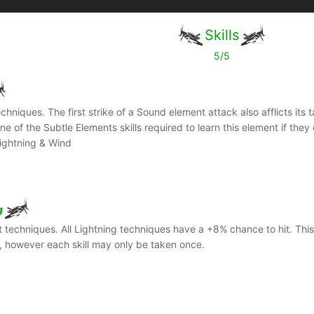
Skills
5/5
niques. The first strike of a Sound element attack also afflicts its t
 of the Subtle Elements skills required to learn this element if they 
ightning & Wind
g
 techniques. All Lightning techniques have a +8% chance to hit. This
ks, however each skill may only be taken once.