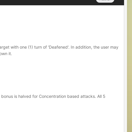
arget with one (1) turn of 'Deafened'. In addition, the user may
own it.
 bonus is halved for Concentration based attacks. All 5