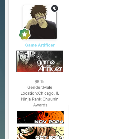
Game Artificer
1k
Gender:
Male
Location:
Chicago, IL
Ninja Rank:
Chuunin
Awards