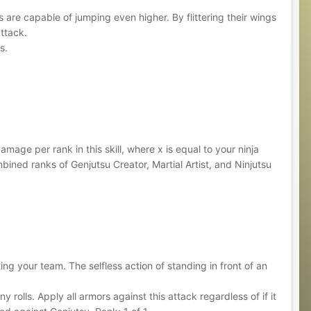
 are capable of jumping even higher. By flittering their wings
attack.
s.
mage per rank in this skill, where x is equal to your ninja
ned ranks of Genjutsu Creator, Martial Artist, and Ninjutsu
ng your team. The selfless action of standing in front of an
rolls. Apply all armors against this attack regardless of if it