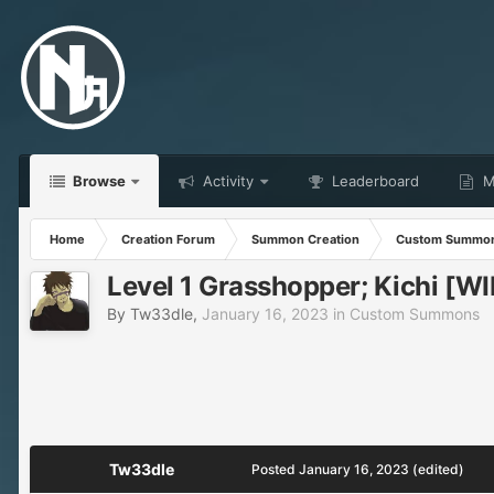
Browse
Activity
Leaderboard
Ma
Home
Creation Forum
Summon Creation
Custom Summo
Level 1 Grasshopper; Kichi [WI
By
Tw33dle
,
January 16, 2023
in
Custom Summons
Tw33dle
Posted
January 16, 2023
(edited)