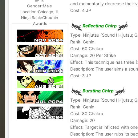
and momentarily decrease their v
Gender:
Male
Cost: 4 JP
Location:
Chicago, IL
Ninja Rank:
Chuunin
Awards
Reflecting Chirp
Type: Ninjutsu [Sound l Hijutsu; 
Rank: Genin
Cost: 60 Chakra
Damage: 20 Per Strike
Effect: This technique has three (
Description: The user aims a soun
Cost: 3 JP
Bursting Chirp
Type: Ninjutsu [Sound l Hijutsu; 
Rank: Genin
Cost: 80 Chakra
Damage: 20
Effect: Target is inflicted with on
Description: The user rubs its ba