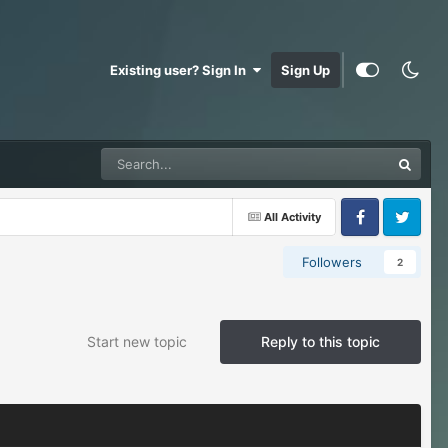
Existing user? Sign In
Sign Up
All Activity
Facebook
Twitter
Followers
2
Start new topic
Reply to this topic