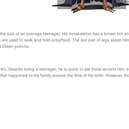
 is the size of an average teenager. His exoskeleton has a brown tint 
s are used to walk and hold prey/food. The last pair of legs assist h
st Green poncho.
unko. Despite being a teenager, he is quick to aid those around him, 
at happened to his family around the time of his birth. However, Kic