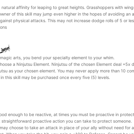
atural affinity for leaping to great heights. Grasshoppers with wings
 owner of this skill may jump even higher in the hopes of avoiding an 
against physical attacks. This may not increase dodge rolls of 5 or les
mons
a magic arts, you bend your specialty element to your whim.
l choose a Ninjutsu Element. Ninjutsu of the chosen Element deal +5x da
utsu as your chosen element. You may never apply more than 10 combi
in this skill may be purchased once every five (5) levels.
ood enough to be reactive, at times you must be proactive in protecti
t straightforward proactive action you can take to protect someone.
ay choose to take an attack in place of your ally without need for any 