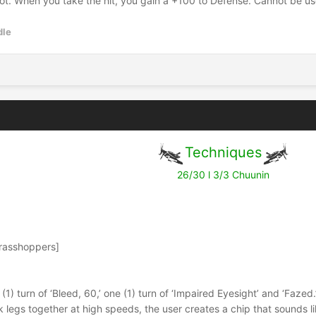
ot. When you take the hit, you gain a +100 to Defense. Cannot be use
dle
Techniques
26/30 l 3/3 Chuunin
Grasshoppers]
e (1) turn of ‘Bleed, 60,’ one (1) turn of ‘Impaired Eyesight’ and ‘Fazed.
k legs together at high speeds, the user creates a chip that sounds li