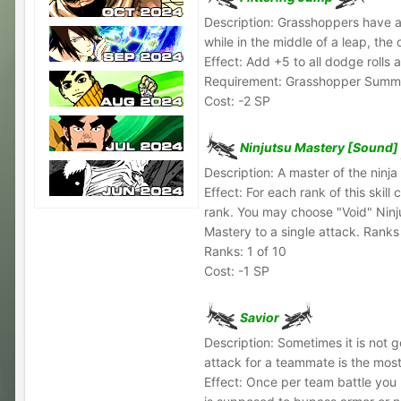
Description: Grasshoppers have a n
while in the middle of a leap, the
Effect: Add +5 to all dodge rolls 
Requirement: Grasshopper Sum
Cost: -2 SP
Ninjutsu Mastery [Sound]
Description: A master of the ninj
Effect: For each rank of this skil
rank. You may choose "Void" Ninj
Mastery to a single attack. Ranks 
Ranks: 1 of 10
Cost: -1 SP
Savior
Description: Sometimes it is not g
attack for a teammate is the mos
Effect: Once per team battle you m