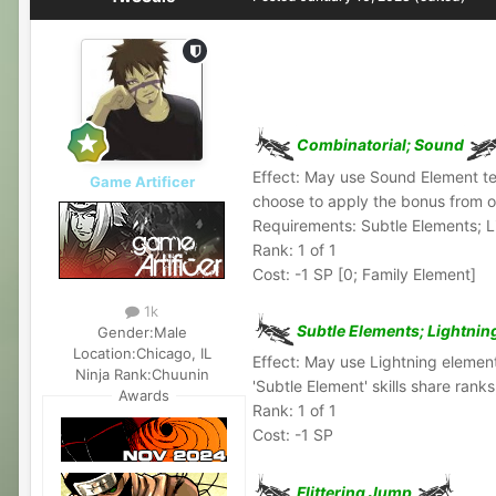
Combinatorial; Sound
Effect: May use Sound Element tech
Game Artificer
choose to apply the bonus from one
Requirements: Subtle Elements; L
Rank: 1 of 1
Cost: -1 SP [0; Family Element]
1k
Subtle Elements; Lightnin
Gender:
Male
Location:
Chicago, IL
Effect: May use Lightning element
Ninja Rank:
Chuunin
'Subtle Element' skills share ran
Awards
Rank: 1 of 1
Cost: -1 SP
Flittering Jump