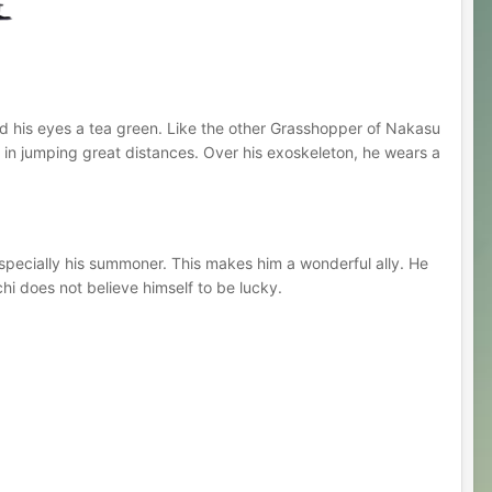
and his eyes a tea green. Like the other Grasshopper of Nakasu
im in jumping great distances. Over his exoskeleton, he wears a
especially his summoner. This makes him a wonderful ally. He
hi does not believe himself to be lucky.