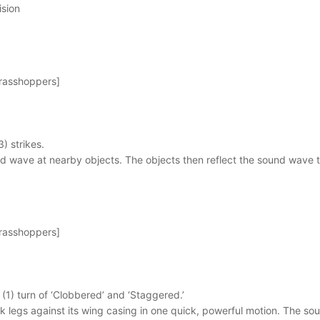
ision
Grasshoppers]
3) strikes.
d wave at nearby objects. The objects then reflect the sound wave t
Grasshoppers]
e (1) turn of ‘Clobbered’ and ‘Staggered.’
ck legs against its wing casing in one quick, powerful motion. The 