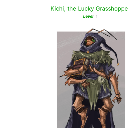
Kichi, the Lucky Grasshoppe
Level
: 1