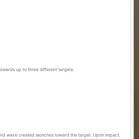
owards up to three different targets.
sound wave created launches toward the target. Upon impact,