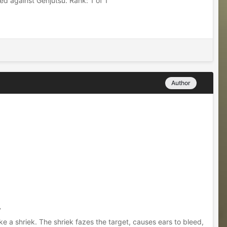
d against Genjutsu. Rank: 1 of 1
Author
’
ke a shriek. The shriek fazes the target, causes ears to bleed,