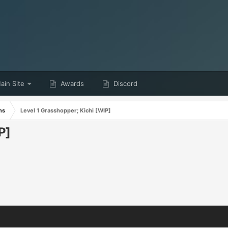
in Site
Awards
Discord
ns
Level 1 Grasshopper; Kichi [WIP]
P]