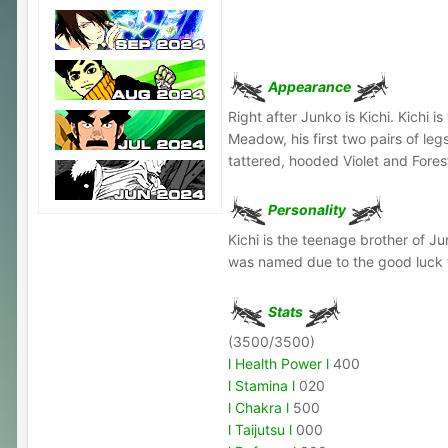
Appearance
Right after Junko is Kichi. Kichi
Meadow, his first two pairs of leg
tattered, hooded Violet and Fore
Personality
Kichi is the teenage brother of J
was named due to the good luck th
Stats
(3500/3500)
l Health Power l
400
l Stamina l
020
l Chakra l
500
l Taijutsu l
000