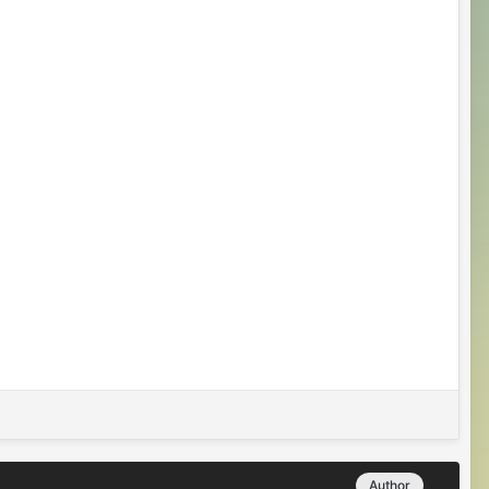
Author