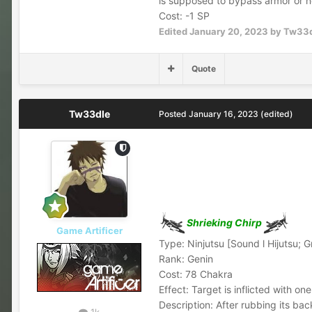
is supposed to bypass armor or n
Cost: -1 SP
Edited
January 20, 2023
by Tw33
Quote
Tw33dle
Posted
January 16, 2023
(edited)
Shrieking Chirp
Game Artificer
Type: Ninjutsu [Sound l Hijutsu; 
Rank: Genin
Cost: 78 Chakra
Effect: Target is inflicted with on
Description: After rubbing its bac
1k