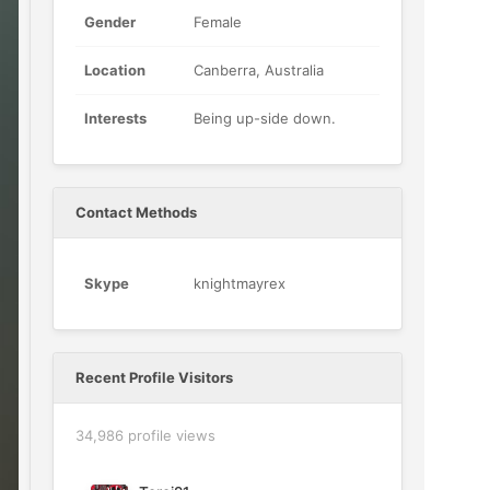
Gender
Female
Location
Canberra, Australia
Interests
Being up-side down.
Contact Methods
Skype
knightmayrex
Recent Profile Visitors
34,986 profile views