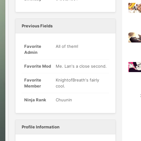
Previous Fields
Favorite
All of them!
Admin
Favorite Mod
Me. Lan's a close second.
Favorite
KnightofBreath's fairly
Member
cool.
1
Ninja Rank
Chuunin
Profile Information