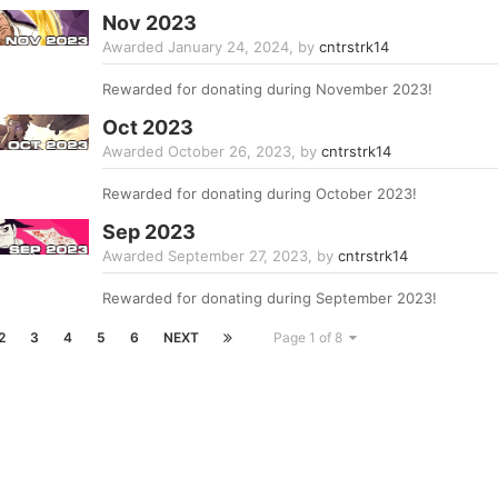
Nov 2023
Awarded
January 24, 2024
, by
cntrstrk14
Rewarded for donating during November 2023!
Oct 2023
Awarded
October 26, 2023
, by
cntrstrk14
Rewarded for donating during October 2023!
Sep 2023
Awarded
September 27, 2023
, by
cntrstrk14
Rewarded for donating during September 2023!
2
3
4
5
6
NEXT
Page 1 of 8