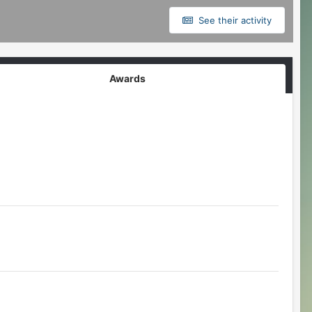
See their activity
Awards