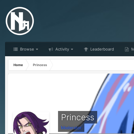
Browse
Activity
Leaderboard
M
Home
Princess
Princess
Moderator