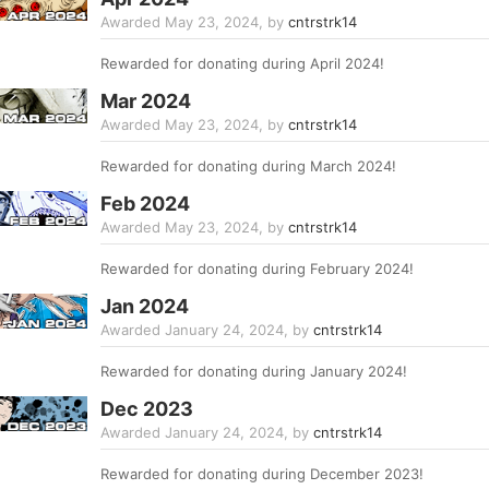
Awarded
May 23, 2024
, by
cntrstrk14
Rewarded for donating during April 2024!
Mar 2024
Awarded
May 23, 2024
, by
cntrstrk14
Rewarded for donating during March 2024!
Feb 2024
Awarded
May 23, 2024
, by
cntrstrk14
Rewarded for donating during February 2024!
Jan 2024
Awarded
January 24, 2024
, by
cntrstrk14
Rewarded for donating during January 2024!
Dec 2023
Awarded
January 24, 2024
, by
cntrstrk14
Rewarded for donating during December 2023!