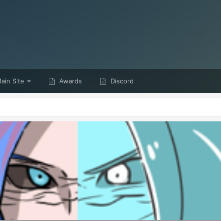
ain Site
Awards
Discord