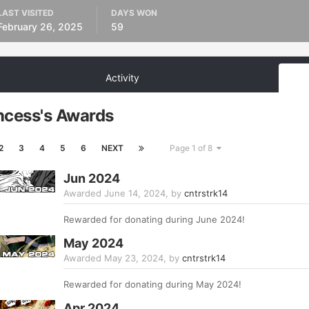
LAST VISITED
DAYS WON
February 26, 2025
59
Activity
ncess's Awards
2
3
4
5
6
NEXT
Page 1 of 8
Jun 2024
Awarded
June 14, 2024
, by
cntrstrk14
Rewarded for donating during June 2024!
May 2024
Awarded
May 23, 2024
, by
cntrstrk14
Rewarded for donating during May 2024!
Apr 2024