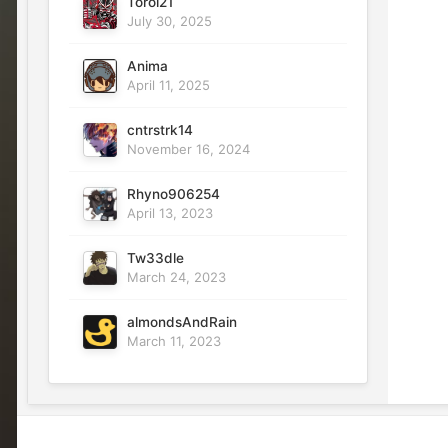
Toroi21
July 30, 2025
Anima
April 11, 2025
cntrstrk14
November 16, 2024
Rhyno906254
April 13, 2023
Tw33dle
March 24, 2023
almondsAndRain
March 11, 2023