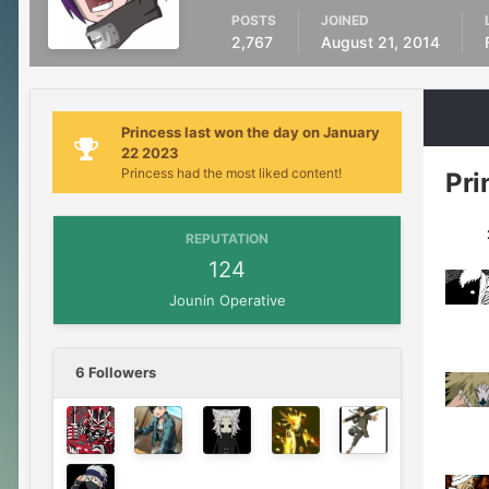
POSTS
JOINED
2,767
August 21, 2014
Princess last won the day on January
22 2023
Princess had the most liked content!
Pri
1
REPUTATION
124
Jounin Operative
6 Followers