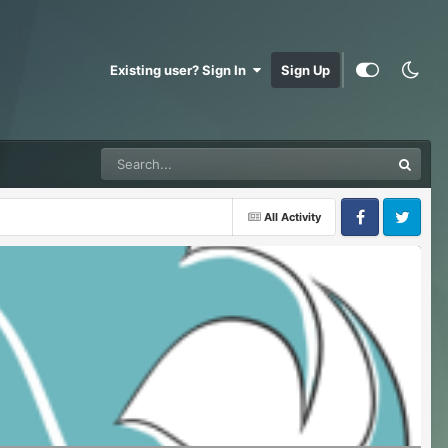
Existing user? Sign In
Sign Up
All Activity
Facebook
Twitter