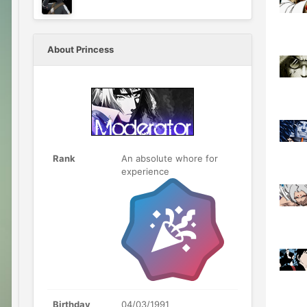
About Princess
Rank
An absolute whore for
experience
Birthday
04/03/1991