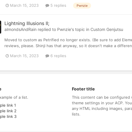
March 15, 2023
5 replies
Pwnzie
Lightning Illusions II;
almondsAndRain
replied to
Pwnzie
's topic in
Custom Genjutsu
Moved to custom as Petrified no longer exists. (Be sure to add Ele
reviews, please. Shinji has that anyway, so it doesn't make a differe
March 15, 2023
6 replies
e
Footer title
xample of a list.
This content can be configured 
theme settings in your ACP. Yo
le link 1
any HTML including images, par
le link 2
lists.
le link 3