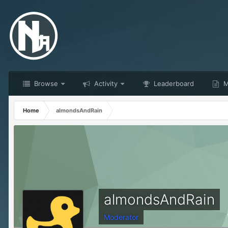
Browse
Activity
Leaderboard
M
Home
almondsAndRain
almondsAndRain
Moderator