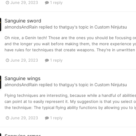
June 29, 2023
1 reply
Sanguine sword
almondsAndRain
replied to
thatguy
's topic in
Custom Ninjutsu
Oh nice, a Genin tech! Those are the ones you should be focusing on
and the longer you wait before making them, the more experience you
have rules for techniques that create weapons. They're in unwritten r
June 29, 2023
1 reply
Sanguine wings
almondsAndRain
replied to
thatguy
's topic in
Custom Ninjutsu
Flying techniques are interesting, because while a handful of abilities 
can point at to easily represent it. My suggestion is that you select 
the technique: The typical flying ability functions by allowing you to i
June 29, 2023
1 reply