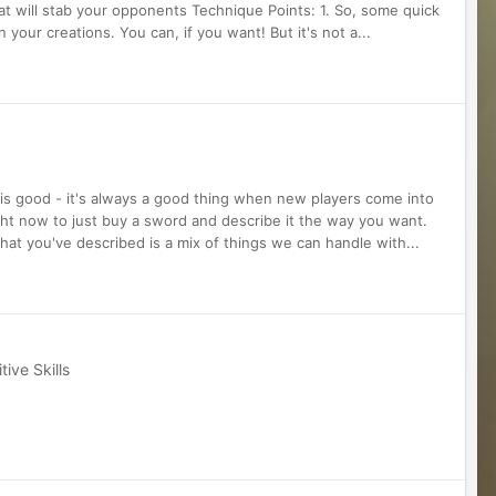
that will stab your opponents Technique Points: 1. So, some quick
 your creations. You can, if you want! But it's not a...
 is good - it's always a good thing when new players come into
ght now to just buy a sword and describe it the way you want.
 what you've described is a mix of things we can handle with...
ive Skills