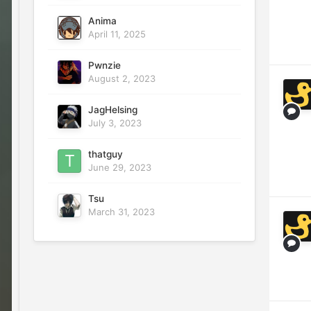
Anima
April 11, 2025
Pwnzie
August 2, 2023
JagHelsing
July 3, 2023
thatguy
June 29, 2023
Tsu
March 31, 2023