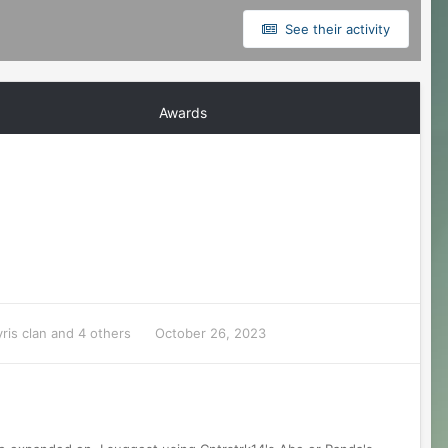
See their activity
Awards
ris clan
and 4 others
October 26, 2023