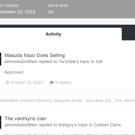
T VISITED
DAYS WON
ptember 20, 2025
34
Activity
Masuda Itsuo Goes Selling
almondsAndRain
replied to
Tw33dle
's topic in
Sell
Approved.
October 31, 2023
3 replies
dsAndRain
started following
Sanguine armor
,
Aburame Soji
,
The vanthy
The vanthyris clan
almondsAndRain
replied to
thatguy
's topic in
Custom Clans