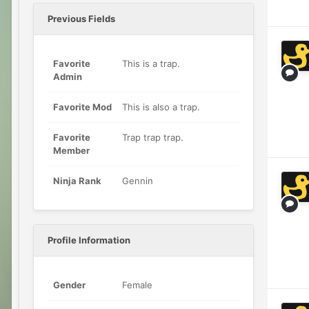
Previous Fields
Favorite
This is a trap.
Admin
Favorite Mod
This is also a trap.
Favorite
Trap trap trap.
Member
Ninja Rank
Gennin
Profile Information
Gender
Female