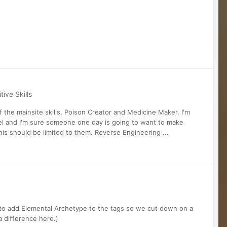
ive Skills
of the mainsite skills, Poison Creator and Medicine Maker. I'm
uel and I'm sure someone one day is going to want to make
is should be limited to them. Reverse Engineering ...
e to add Elemental Archetype to the tags so we cut down on a
a difference here.)