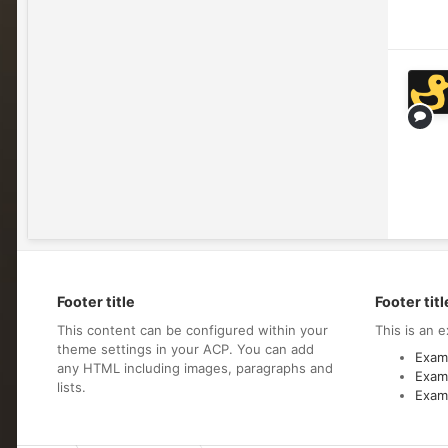
Footer title
Footer titl
This content can be configured within your
This is an e
theme settings in your ACP. You can add
Examp
any HTML including images, paragraphs and
Examp
lists.
Examp