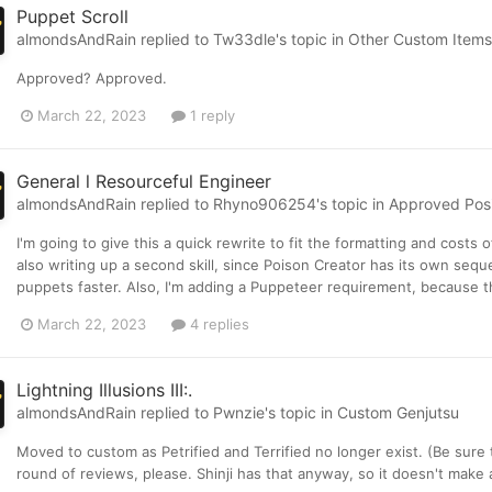
Puppet Scroll
almondsAndRain
replied to
Tw33dle
's topic in
Other Custom Items
Approved? Approved.
March 22, 2023
1 reply
General l Resourceful Engineer
almondsAndRain
replied to
Rhyno906254
's topic in
Approved Posit
I'm going to give this a quick rewrite to fit the formatting and costs 
also writing up a second skill, since Poison Creator has its own seq
puppets faster. Also, I'm adding a Puppeteer requirement, because th
March 22, 2023
4 replies
Lightning Illusions III:.
almondsAndRain
replied to
Pwnzie
's topic in
Custom Genjutsu
Moved to custom as Petrified and Terrified no longer exist. (Be sur
round of reviews, please. Shinji has that anyway, so it doesn't make 