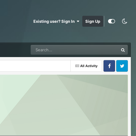
Existing user? Sign In
Sign Up
All Activity
Facebook
Twitter