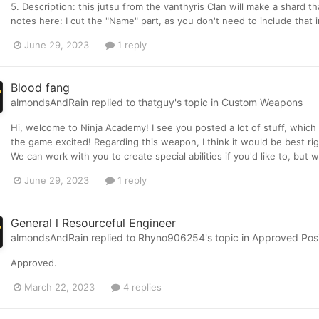
5. Description: this jutsu from the vanthyris Clan will make a shard 
notes here: I cut the "Name" part, as you don't need to include that in
June 29, 2023
1 reply
Blood fang
almondsAndRain
replied to
thatguy
's topic in
Custom Weapons
Hi, welcome to Ninja Academy! I see you posted a lot of stuff, which
the game excited! Regarding this weapon, I think it would be best ri
We can work with you to create special abilities if you'd like to, but
June 29, 2023
1 reply
General l Resourceful Engineer
almondsAndRain
replied to
Rhyno906254
's topic in
Approved Posit
Approved.
March 22, 2023
4 replies