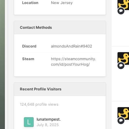
Location
New Jersey
Contact Methods
Discord
almondsAndRain#9402
Steam
https://steamcommunity.
com/id/postYourHog/
Recent Profile Visitors
124,648 profile views
lunatempest.
July 8, 2025