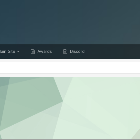
ain Site
Awards
Discord