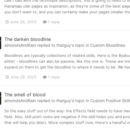
Like I said with the technique descriptions, this is going to need to
Hanamajo clan pages as inspiration, as they're some of the best page
you don't want to, and you can certainly make your pages smaller tha
June 29, 2023
1 reply
The darken bloodline
almondsAndRain
replied to
thatguy
's topic in
Custom Bloodlines
Bloodlines are typically collections of related skills. Here is the B
either - bloodlines can also be passive, like this one is. These are int
expand on them to get the bloodline to where it needs to be. We have 
June 29, 2023
1 reply
The smell of blood
almondsAndRain
replied to
thatguy
's topic in
Custom Positive Skill
So the easy stuff out of the way: the Effects field needs to have mec
field. Also, skill point costs are negative if the skill helps you and po
that will help you later). More complex stuff now, there's a handful of