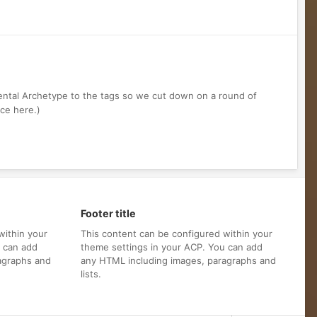
mental Archetype to the tags so we cut down on a round of
nce here.)
Footer title
within your
This content can be configured within your
u can add
theme settings in your ACP. You can add
agraphs and
any HTML including images, paragraphs and
lists.