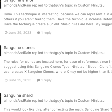
Sanguine armor
almondsAndRain
replied to
thatguy
's topic in
Custom Ninjutsu
Hmm. This technique is interesting, because we can represent it in a f
others if you aren't feeling them: Have the technique increase Defen
Have the technique create a Shield. Shield rules are here. My suggestio
June 29, 2023
1 reply
Sanguine clones
almondsAndRain
replied to
thatguy
's topic in
Custom Ninjutsu
The rules for clones are located here, for ease of reference, since I'
suggest using this: Sanguine Clones Type: Ninjutsu [ Blood | Clone ]
user creates X Sanguine Clones, where X may not be higher than 5. S
June 29, 2023
1 reply
Sanguine shard
almondsAndRain
replied to
thatguy
's topic in
Custom Ninjutsu
This would look like this, after correcting the math: Sanguine Shard 