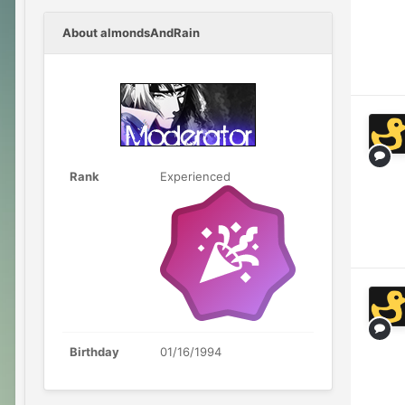
About almondsAndRain
Rank
Experienced
Birthday
01/16/1994