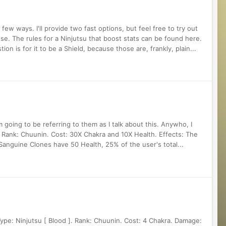
ew ways. I'll provide two fast options, but feel free to try out
se. The rules for a Ninjutsu that boost stats can be found here.
n is for it to be a Shield, because those are, frankly, plain...
m going to be referring to them as I talk about this. Anywho, I
. Rank: Chuunin. Cost: 30X Chakra and 10X Health. Effects: The
anguine Clones have 50 Health, 25% of the user's total...
Type: Ninjutsu [ Blood ]. Rank: Chuunin. Cost: 4 Chakra. Damage: