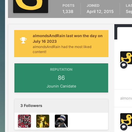
POSTS
JOINED
LAS
1,338
April 12, 2015
Se
almondsAndRain last won the day on
July 16 2023
almondsAndRain had the most liked
content!
REPUTATION
86
Jounin Canidate
almon
3 Followers