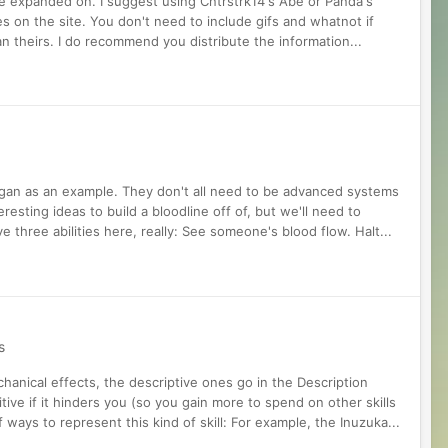
 be expanded on. I suggest using Cntrstrk14's Abe or Panda's
s on the site. You don't need to include gifs and whatnot if
n theirs. I do recommend you distribute the information...
yakugan as an example. They don't all need to be advanced systems
eresting ideas to build a bloodline off of, but we'll need to
three abilities here, really: See someone's blood flow. Halt...
s
hanical effects, the descriptive ones go in the Description
sitive if it hinders you (so you gain more to spend on other skills
 ways to represent this kind of skill: For example, the Inuzuka...