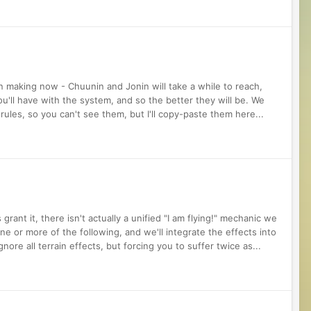
 making now - Chuunin and Jonin will take a while to reach,
'll have with the system, and so the better they will be. We
ules, so you can't see them, but I'll copy-paste them here...
grant it, there isn't actually a unified "I am flying!" mechanic we
one or more of the following, and we'll integrate the effects into
gnore all terrain effects, but forcing you to suffer twice as...