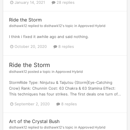
January 14, 2021
28 replies
Ride the Storm
disthawk12
replied to
disthawk12
's topic in
Approved Hybrid
I think i fixed it awhile ago and said nothing.
October 20, 2020
8 replies
Ride the Storm
disthawk12
posted a topic in
Approved Hybrid
StormRide Type: Ninjutsu & Taijutsu {Storm|Eye-Catching
Crow} Rank: Chunnin Cost: 63 Chakra & 63 Stamina Effect:
This techniques has four strikes. The first deals one turn of...
September 2, 2020
8 replies
Art of the Crystal Bush
disthawk12
replied to
disthawk12
's topic in
Approved Hybrid