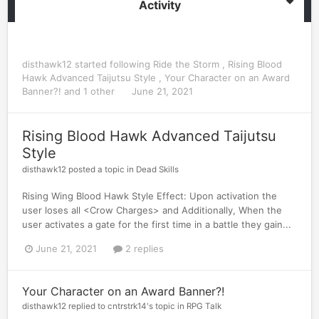
Activity
disthawk12
started following
Ride the Storm
,
Rising Blood
Hawk Advanced Taijutsu Style
,
Your Character on an Award
Banner?!
and 1 other
June 21, 2021
Rising Blood Hawk Advanced Taijutsu
Style
disthawk12
posted a topic in
Dead Skills
Rising Wing Blood Hawk Style Effect: Upon activation the
user loses all <Crow Charges> and Additionally, When the
user activates a gate for the first time in a battle they gain...
June 21, 2021
2 replies
Your Character on an Award Banner?!
disthawk12
replied to
cntrstrk14
's topic in
RPG Talk