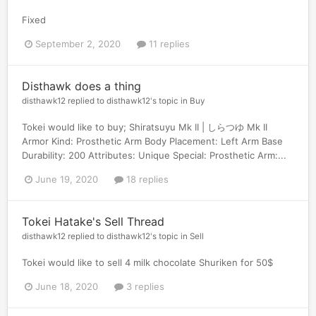
Fixed
September 2, 2020
11 replies
Disthawk does a thing
disthawk12
replied to
disthawk12
's topic in
Buy
Tokei would like to buy; Shiratsuyu Mk II | しらつゆ Mk II
Armor Kind: Prosthetic Arm Body Placement: Left Arm Base
Durability: 200 Attributes: Unique Special: Prosthetic Arm:...
June 19, 2020
18 replies
Tokei Hatake's Sell Thread
disthawk12
replied to
disthawk12
's topic in
Sell
Tokei would like to sell 4 milk chocolate Shuriken for 50$
June 18, 2020
3 replies