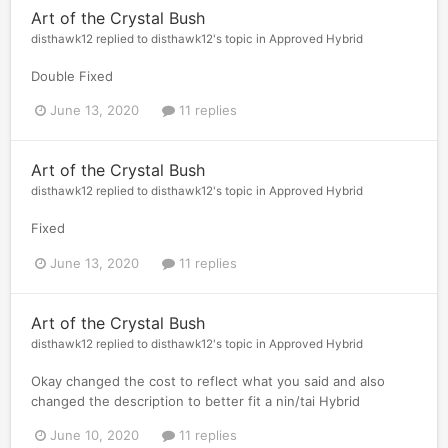
Art of the Crystal Bush
disthawk12
replied to
disthawk12
's topic in
Approved Hybrid
Double Fixed
June 13, 2020
11 replies
Art of the Crystal Bush
disthawk12
replied to
disthawk12
's topic in
Approved Hybrid
Fixed
June 13, 2020
11 replies
Art of the Crystal Bush
disthawk12
replied to
disthawk12
's topic in
Approved Hybrid
Okay changed the cost to reflect what you said and also
changed the description to better fit a nin/tai Hybrid
June 10, 2020
11 replies