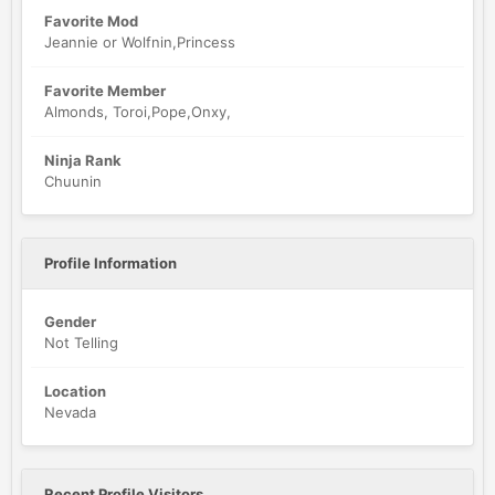
Favorite Mod
Jeannie or Wolfnin,Princess
Favorite Member
Almonds, Toroi,Pope,Onxy,
Ninja Rank
Chuunin
Profile Information
Gender
Not Telling
Location
Nevada
Recent Profile Visitors