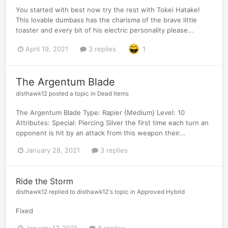
You started with best now try the rest with Tokei Hatake!
This lovable dumbass has the charisma of the brave little
toaster and every bit of his electric personality please...
April 19, 2021
3 replies
1
The Argentum Blade
disthawk12
posted a topic in
Dead Items
The Argentum Blade Type: Rapier {Medium} Level: 10
Attributes: Special: Piercing Silver the first time each turn an
opponent is hit by an attack from this weapon their...
January 28, 2021
3 replies
Ride the Storm
disthawk12
replied to
disthawk12
's topic in
Approved Hybrid
Fixed
January 17, 2021
8 replies