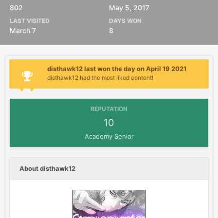
802
May 5, 2017
LAST VISITED
DAYS WON
March 7
8
disthawk12 last won the day on April 19 2021
disthawk12 had the most liked content!
REPUTATION
10
Academy Senior
About disthawk12