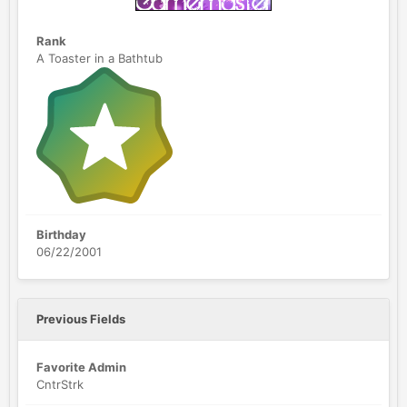
Rank
A Toaster in a Bathtub
Birthday
06/22/2001
Previous Fields
Favorite Admin
CntrStrk