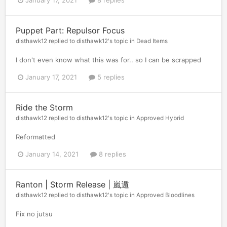
Puppet Part: Repulsor Focus
disthawk12
replied to
disthawk12
's topic in
Dead Items
I don't even know what this was for.. so I can be scrapped
January 17, 2021
5 replies
Ride the Storm
disthawk12
replied to
disthawk12
's topic in
Approved Hybrid
Reformatted
January 14, 2021
8 replies
Ranton | Storm Release | 嵐遁
disthawk12
replied to
disthawk12
's topic in
Approved Bloodlines
Fix no jutsu