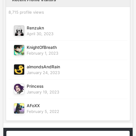
8,715 profile views
Renzukn
April 30, 2023
KnightOfBreath
February 1, 2023
almondsAndRain
January 24, 2023
Princess
January 19, 2023
AFoXX
February 5, 2022