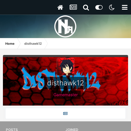
Home
disthawk12
disthawk12
Gamemaster
POSTS
JOINED