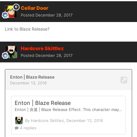
Cellar Door
Posted
December 28, 2017
Link to Blaze Release?
Hardcore Skittlez
Posted
December 28, 2017