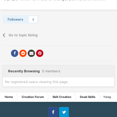
Followers
2
Go to topic listing
Recently Browsing
0 members
No registered users viewing this page.
Home
Creation Forum
Skill Creation
Dead Skills
Yatagarasu
Facebook
Twitter