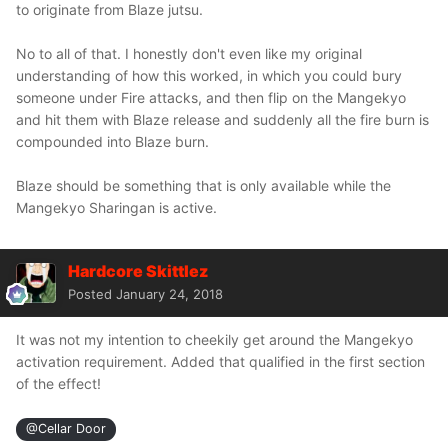
to originate from Blaze jutsu.
No to all of that. I honestly don't even like my original
understanding of how this worked, in which you could bury
someone under Fire attacks, and then flip on the Mangekyo
and hit them with Blaze release and suddenly all the fire burn is
compounded into Blaze burn.
Blaze should be something that is only available while the
Mangekyo Sharingan is active.
Hardcore Skittlez
Posted
January 24, 2018
It was not my intention to cheekily get around the Mangekyo
activation requirement. Added that qualified in the first section
of the effect!
@Cellar Door