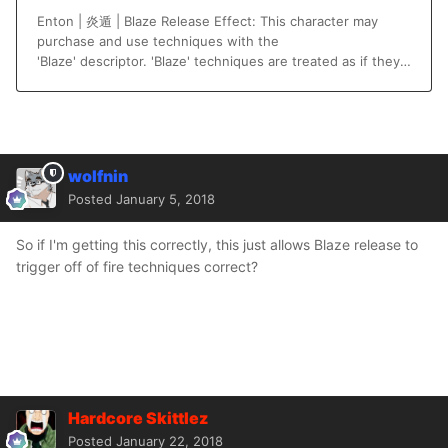
wolfnin
Posted
January 5, 2018
So if I'm getting this correctly, this just allows Blaze release to
trigger off of fire techniques correct?
Hardcore Skittlez
Posted
January 22, 2018