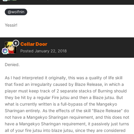
@wolfnin
Yessir!
Cellar Door
Posted
January 22, 2018
Denied.
As I had interpreted it originally, this was a quality of life skill
that fixed an irregularity caused by Blaze Release, in which a
player must keep track of 2 separate stacks of Burning should
they be hit by a regular Fire jutsu and then a Blaze jutsu. But
what is currently written is a full-bypass of the Mangekyo
Sharingan entirely. As the effects of the skill "Blaze Release" do
not have a Mangekyo Sharingan requirement, and this does not
have a Mangekyo Sharingan requirement, it passively just turns
all of your fire jutsu into blaze jutsu, since they are considered