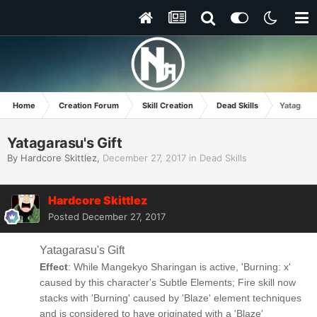
Home
Creation Forum
Skill Creation
Dead Skills
Yatagarasu
Yatagarasu's Gift
By
Hardcore Skittlez
,
December 27, 2017
in
Dead Skills
Hardcore Skittlez
Posted
December 27, 2017
Yatagarasu's Gift
Effect
: While Mangekyo Sharingan is active, 'Burning: x'
caused by this character's Subtle Elements; Fire skill now
stacks with 'Burning' caused by 'Blaze' element techniques
and is considered to have originated with a 'Blaze'