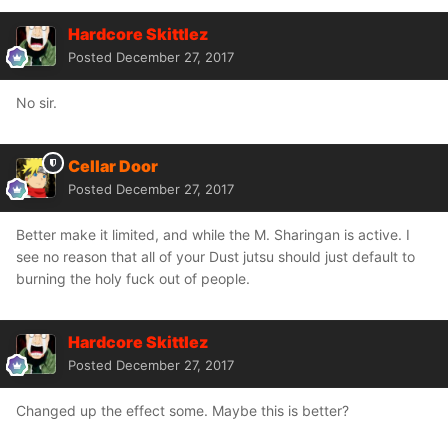
Hardcore Skittlez
Posted
December 27, 2017
No sir.
Cellar Door
Posted
December 27, 2017
Better make it limited, and while the M. Sharingan is active. I
see no reason that all of your Dust jutsu should just default to
burning the holy fuck out of people.
Hardcore Skittlez
Posted
December 27, 2017
Changed up the effect some. Maybe this is better?