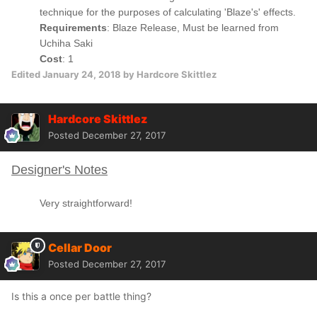
technique for the purposes of calculating 'Blaze's' effects.
Requirements
: Blaze Release, Must be learned from
Uchiha Saki
Cost
: 1
Edited
January 24, 2018
by Hardcore Skittlez
Hardcore Skittlez
Posted
December 27, 2017
Designer's Notes
Very straightforward!
Cellar Door
Posted
December 27, 2017
Is this a once per battle thing?