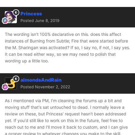
Princess
Posted
June 8, 2019
The wording isn't 100% declarative on this. does this affect
instances of Burning from Subtle; Fire that were started before
the M. Sharingan was activated? If so, I say no, if not, I say yes.
It can be read either way, so we may need to polish that
wording up a little too.
almondsAndRain
Posted
November 2, 2022
As I mentioned via PM, I'm cleaning the forums up a bit and
moving stuff that's sat untouched to dead. I normally leave a
review on these, but Princess' request hasn't been addressed
yet. If you'd still like to work on this in the future, feel free to
reach out to me and I'll move it back to custom, and I can give
a proper review to whatever changes you make to the skill.