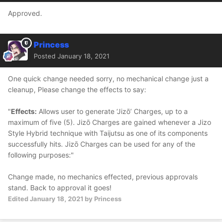
Approved.
Princess
Posted
January 18, 2021
One quick change needed sorry, no mechanical change just a
cleanup, Please change the effects to say:
"
Effects:
Allows user to generate ‘Jizō’ Charges, up to a
maximum of five (5). Jizō Charges are gained whenever a Jizo
Style Hybrid technique with Taijutsu as one of its components
successfully hits. Jizō Charges can be used for any of the
following purposes:"
Change made, no mechanics effected, previous approvals
stand. Back to approval it goes!
Edited
January 18, 2021
by Princess