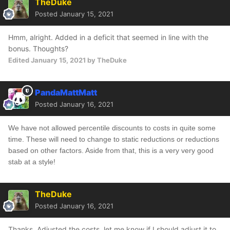
TheDuke
Posted
January 15, 2021
Hmm, alright. Added in a deficit that seemed in line with the
bonus. Thoughts?
Edited
January 15, 2021
by TheDuke
PandaMattMatt
Posted
January 16, 2021
We have not allowed percentile discounts to costs in quite some
time. These will need to change to static reductions or reductions
based on other factors. Aside from that, this is a very very good
stab at a style!
TheDuke
Posted
January 16, 2021
Thanks. Adjusted the costs, let me know if I should adjust it to