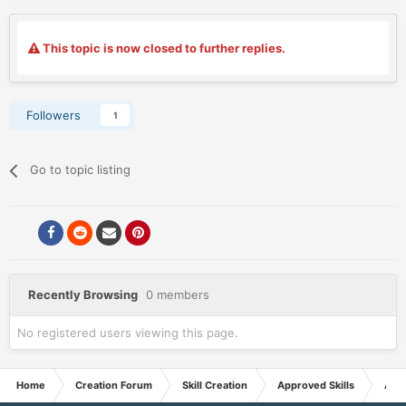
This topic is now closed to further replies.
Followers
1
Go to topic listing
Recently Browsing
0 members
No registered users viewing this page.
Home
Creation Forum
Skill Creation
Approved Skills
Appr