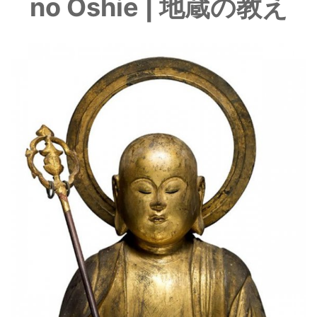
no Oshie | 地蔵の教え