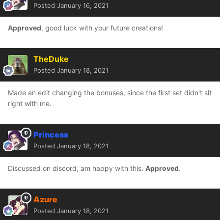
Posted
January 16, 2021
Approved
, good luck with your future creations!
TheDuke
Posted
January 18, 2021
Made an edit changing the bonuses, since the first set didn't sit
right with me.
Princess
Posted
January 18, 2021
Discussed on discord, am happy with this.
Approved
.
Azure
Posted
January 18, 2021