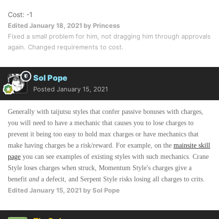
Cost: -1
Edited
January 18, 2021
by Princess
Fixed a small problem for him, not dragging him through approvals
again. Changed requirements to cost.
Sol Pope
Posted
January 15, 2021
Generally with taijutsu styles that confer passive bonuses with charges,
you will need to have a mechanic that causes you to lose charges to
prevent it being too easy to hold max charges or have mechanics that
make having charges be a risk/reward. For example, on the
mainsite skill
page
you can see examples of existing styles with such mechanics. Crane
Style loses charges when struck, Momentum Style's charges give a
benefit
and
a defecit, and Serpent Style risks losing all charges to crits.
Edited
January 15, 2021
by Sol Pope