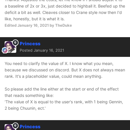
a baseline of 2x or 3x, just decided to highball it. Beefed up the
deficit a bit as well. Cleaves closer to Crane style now then I'd
like, honestly, but it is what it is.
Edited
January 16, 2021
by TheDuke
Princess
Posted
January 16, 2021
You need to clarify the value of X. I know what you mean,
because we discussed on discord. But X does not always mean
rank. It's a placeholder value, could mean anything.
So please add the line either at the start or end of the effect
that reads something like:
'The value of X is equal to the user's rank, with 1 being Gennin,
2 being Chuunin, ect.'
Princess