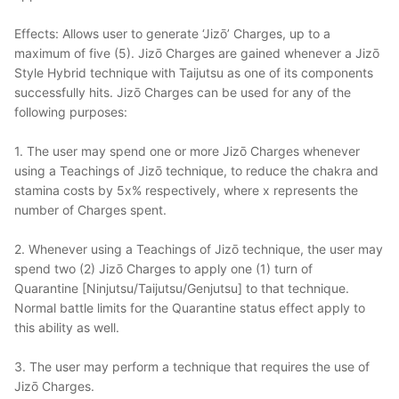
Effects: Allows user to generate ‘Jizō’ Charges, up to a
maximum of five (5). Jizō Charges are gained whenever a Jizō
Style Hybrid technique with Taijutsu as one of its components
successfully hits. Jizō Charges can be used for any of the
following purposes:
1. The user may spend one or more Jizō Charges wheneve
r
usin
g a
Teachings of Jizō technique, to reduce the chakra and
stamina costs by 5x% respectively, where x represents the
number of Charges spent.
2. Whenever using a Teachings of Jizō technique, the user may
spend two (2)
Jizō Charges to apply one (1) turn of
Quarantine [Ninjutsu/Taijutsu/Genjutsu] to that technique.
Normal battle limits for the Quarantine status effect apply to
this ability as well.
3. The user may perform a technique that requires the use of
Jizō
Charges.