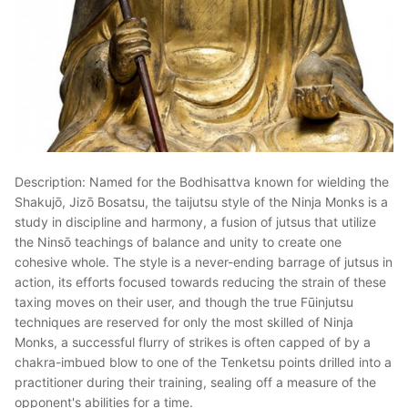
Description: Named for the Bodhisattva known for wielding the
Shakujō, Jizō Bosatsu, the taijutsu style of the Ninja Monks is a
study in discipline and harmony, a fusion of jutsus that utilize
the Ninsō teachings of balance and unity to create one
cohesive whole. The style is a never-ending barrage of jutsus in
action, its efforts focused towards reducing the strain of these
taxing moves on their user, and though the true Fūinjutsu
techniques are reserved for only the most skilled of Ninja
Monks, a successful flurry of strikes is often capped of by a
chakra-imbued blow to one of the Tenketsu points drilled into a
practitioner during their training, sealing off a measure of the
opponent's abilities for a time.