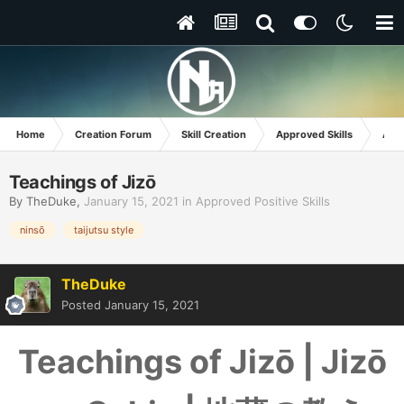
Home
Creation Forum
Skill Creation
Approved Skills
Appr
Teachings of Jizō
By
TheDuke
,
January 15, 2021
in
Approved Positive Skills
ninsō
taijutsu style
TheDuke
Posted
January 15, 2021
Teachings of Jizō | Jizō