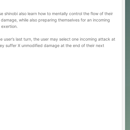
e shinobi also learn how to mentally control the flow of their
ng damage, while also preparing themselves for an incoming
r exertion.
 user’s last turn, the user may select one incoming attack at
hey suffer X unmodified damage at the end of their next