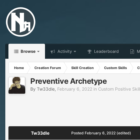
Browse
Activity
Leaderboard
Ma
Home
Creation Forum
Skill Creation
Custom Skills
C
Preventive Archetype
By
Tw33dle
,
February 6, 2022
in
Custom Positive Skil
Tw33dle
Posted
February 6, 2022
(edited)