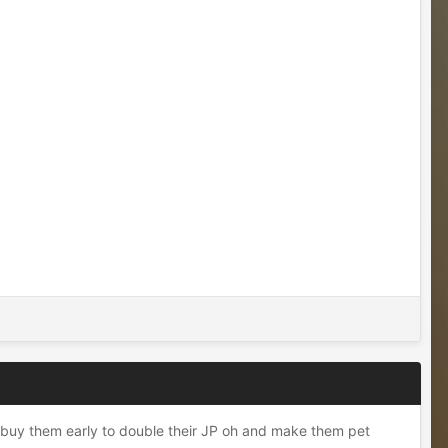
o buy them early to double their JP oh and make them pet