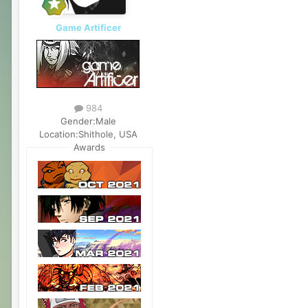
Game Artificer
984
Gender:
Male
Location:
Shithole, USA
Awards