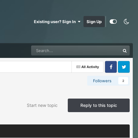
Existing user? Sign In
Sign Up
All Activity
Facebook
Twitter
Followers
2
Start new topic
Reply to this topic