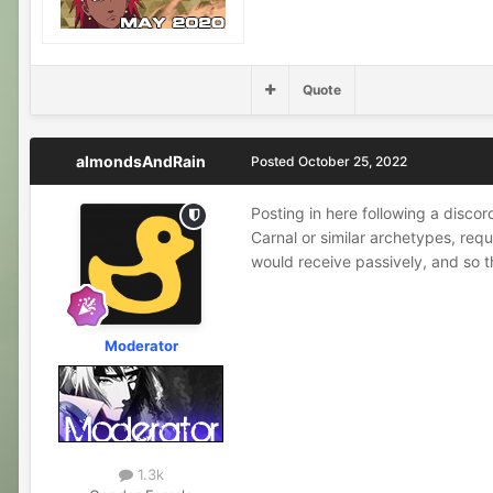
Quote
almondsAndRain
Posted
October 25, 2022
Posting in here following a discor
Carnal or similar archetypes, requ
would receive passively, and so t
Moderator
1.3k