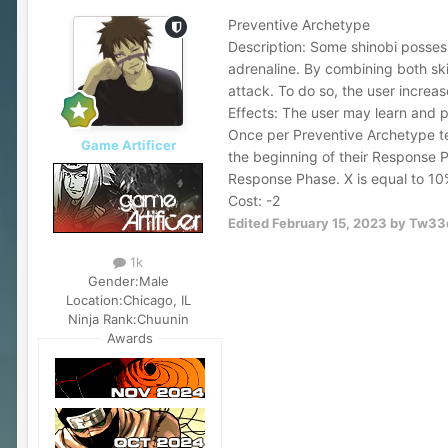
Preventive Archetype
Description: Some shinobi possess 
adrenaline. By combining both ski
attack. To do so, the user increas
Effects: The user may learn and 
Once per Preventive Archetype tec
Game Artificer
the beginning of their Response P
Response Phase. X is equal to 10
Cost: -2
Edited
February 15, 2023
by Tw33
1k
Gender:
Male
Location:
Chicago, IL
Ninja Rank:
Chuunin
Awards