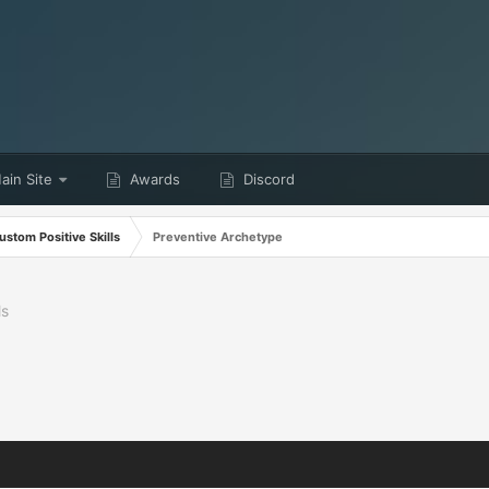
in Site
Awards
Discord
ustom Positive Skills
Preventive Archetype
ls