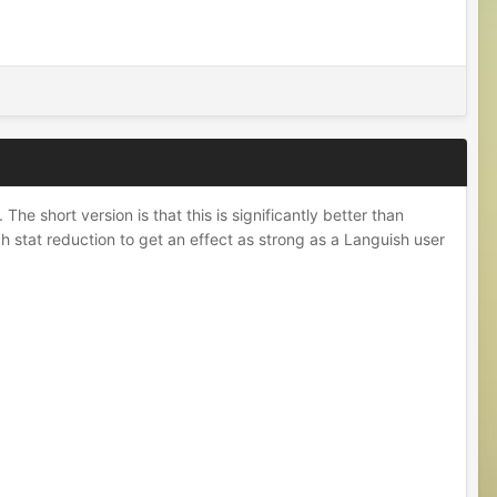
he short version is that this is significantly better than
ch stat reduction to get an effect as strong as a Languish user