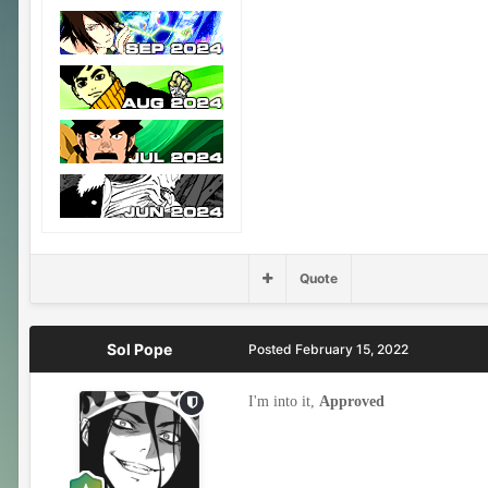
Quote
Sol Pope
Posted
February 15, 2022
I'm into it,
Approved