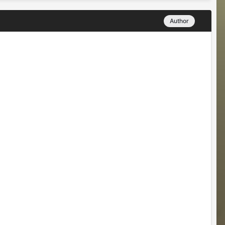
Author