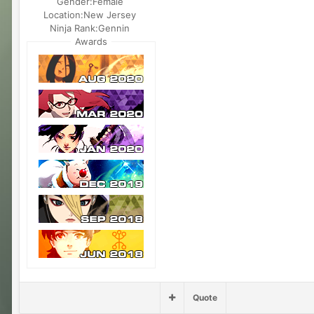
Gender:
Female
Location:
New Jersey
Ninja Rank:
Gennin
Awards
Quote