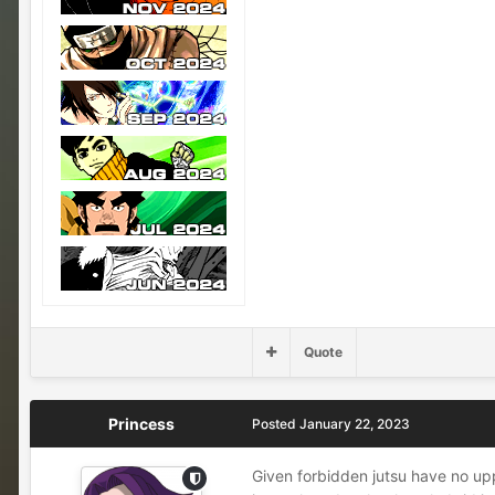
Quote
Princess
Posted
January 22, 2023
Given forbidden jutsu have no upp