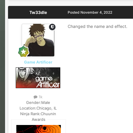
Tw33dle
Posted
November 4, 2022
Changed the name and effect.
Game Artificer
1k
Gender:
Male
Location:
Chicago, IL
Ninja Rank:
Chuunin
Awards