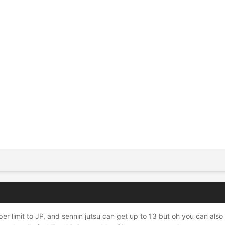
er limit to JP, and sennin jutsu can get up to 13 but oh you can als