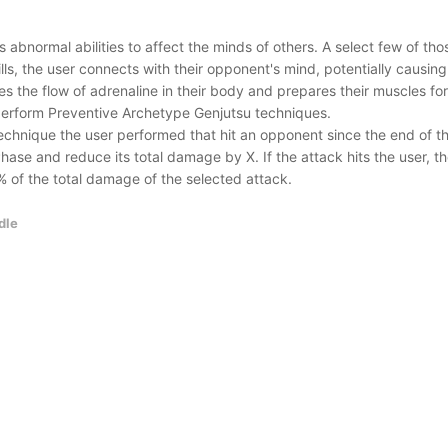
abnormal abilities to affect the minds of others. A select few of thos
lls, the user connects with their opponent's mind, potentially causi
es the flow of adrenaline in their body and prepares their muscles fo
perform Preventive Archetype Genjutsu techniques.
hnique the user performed that hit an opponent since the end of the
hase and reduce its total damage by X. If the attack hits the user, t
% of the total damage of the selected attack.
dle