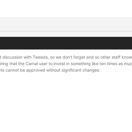
d discussion with Tweeds, so we don't forget and so other staff know. T
iring that the Carnal user to invest in something like ten times as mu
his cannot be approved without significant changes.