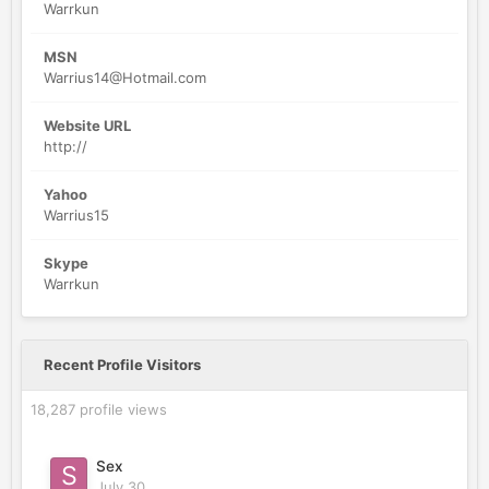
Warrkun
MSN
Warrius14@Hotmail.com
Website URL
http://
Yahoo
Warrius15
Skype
Warrkun
Recent Profile Visitors
18,287 profile views
Sex
July 30