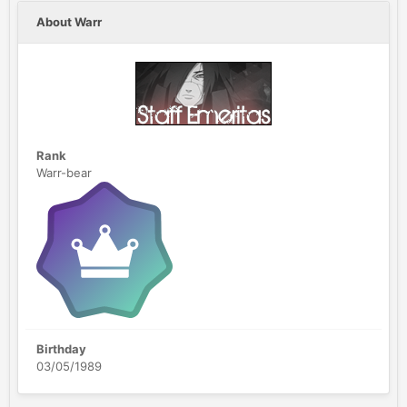
About Warr
Rank
Warr-bear
Birthday
03/05/1989