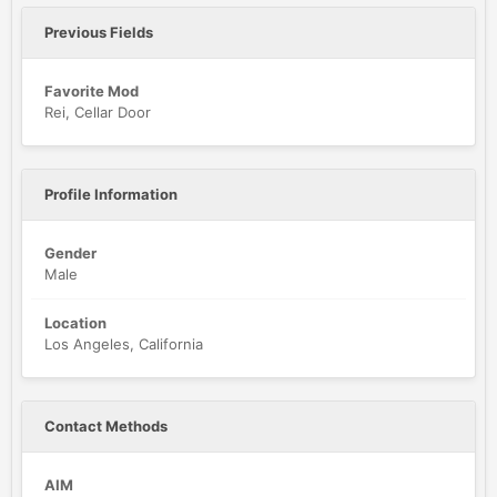
Previous Fields
Favorite Mod
Rei, Cellar Door
Profile Information
Gender
Male
Location
Los Angeles, California
Contact Methods
AIM