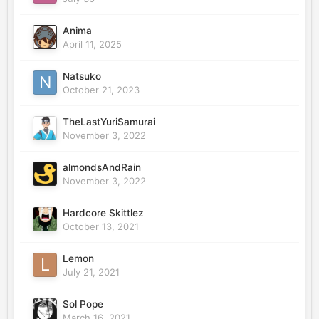
Anima
April 11, 2025
Natsuko
October 21, 2023
TheLastYuriSamurai
November 3, 2022
almondsAndRain
November 3, 2022
Hardcore Skittlez
October 13, 2021
Lemon
July 21, 2021
Sol Pope
March 16, 2021