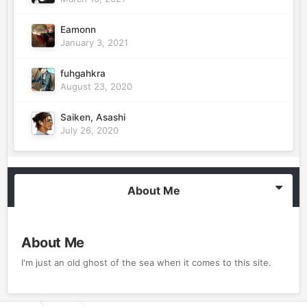
Eamonn
January 3, 2021
fuhgahkra
August 23, 2020
Saiken, Asashi
July 26, 2020
About Me
About Me
I'm just an old ghost of the sea when it comes to this site.