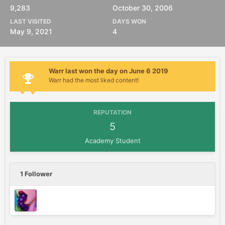
9,283
October 30, 2006
LAST VISITED
DAYS WON
May 9, 2021
4
Warr last won the day on June 6 2019
Warr had the most liked content!
REPUTATION
5
Academy Student
1 Follower