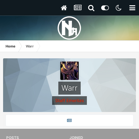
Home
Warr
Warr
Staff Emeritas
POSTS
JOINED