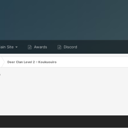
in Site
Awards
Discord
Deer Clan Level 2 :: Koukuouiro
o