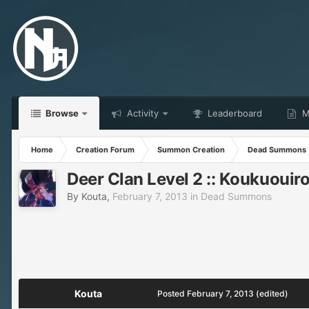
Browse
Activity
Leaderboard
Ma
Home
Creation Forum
Summon Creation
Dead Summons
Deer Clan Level 2 :: Koukuouir
By
Kouta
,
February 7, 2013
in
Dead Summons
Kouta
Posted
February 7, 2013
(edited)