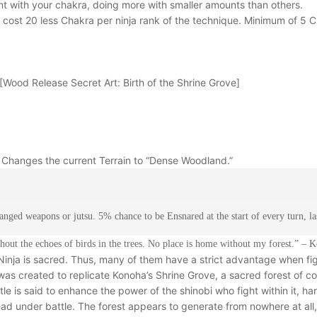
ent with your chakra, doing more with smaller amounts than others.
cost 20 less Chakra per ninja rank of the technique. Minimum of 5 
[Wood Release Secret Art: Birth of the Shrine Grove]
. Changes the current Terrain to “Dense Woodland.”
nged weapons or jutsu. 5% chance to be Ensnared at the start of every turn, las
thout the echoes of birds in the trees. No place is home without my forest.” –
inja is sacred. Thus, many of them have a strict advantage when fig
 was created to replicate Konoha’s Shrine Grove, a sacred forest of 
le is said to enhance the power of the shinobi who fight within it, har
d under battle. The forest appears to generate from nowhere at all, f