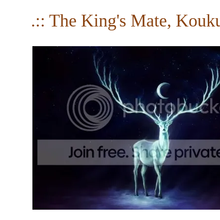
.:: The King's Mate, Kouku