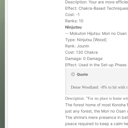
Description: Your are more effici
Effect: Chakra-Based Techniques 
Cost: -1
Ranks: 10
Ninjutsu
-- Mokuton Hijutsu: Mori no Osan 
Type: Ninjutsu [Wood]
Rank: Jounin
Cost: 130 Chakra
Damage: 0 Damage
Effect: Used in the Set-up Phase
Quote
Dense Woodland: -8% to hit with ra
Description: ”For no place is home wi
The forest home of most Konoha N
just any forest, the Mori no Osan
The shrine’s mere presence in batt
peace required to keep a calm hea