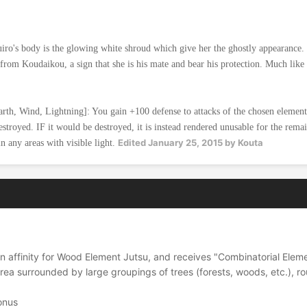
o's body is the glowing white shroud which give her the ghostly appearance.
ft from Koudaikou, a sign that she is his mate and bear his protection. Much li
arth, Wind, Lightning]: You gain +100 defense to attacks of the chosen element
estroyed. IF it would be destroyed, it is instead rendered unusable for the remai
Edited
January 25, 2015
by Kouta
 any areas with visible light.
n affinity for Wood Element Jutsu, and receives "Combinatorial Ele
ea surrounded by large groupings of trees (forests, woods, etc.), r
onus