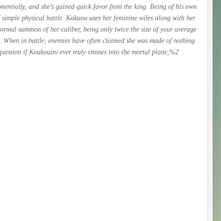
ntially, and she’s gained quick favor from the king. Being of his own
f simple physical battle. Kokuou uses her feminine wiles along with her
normal summon of her caliber, being only twice the size of your average
e. When in battle, enemies have often claimed she was made of nothing
uestion if Koukouiro ever truly crosses into the mortal plane,%2