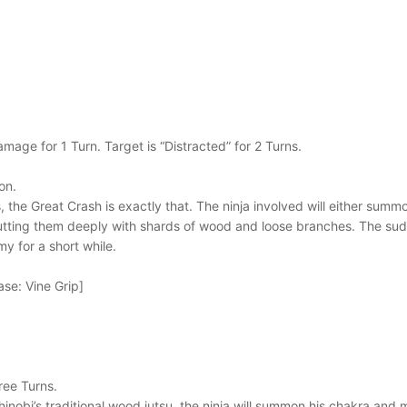
mage for 1 Turn. Target is “Distracted” for 2 Turns.
on.
 the Great Crash is exactly that. The ninja involved will either summo
tting them deeply with shards of wood and loose branches. The sudd
my for a short while.
se: Vine Grip]
hree Turns.
hinobi’s traditional wood jutsu, the ninja will summon his chakra and 