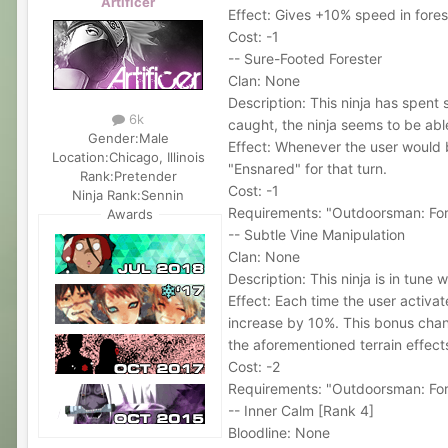
Artificer
Effect: Gives +10% speed in fores
Cost: -1
-- Sure-Footed Forester
Clan: None
Description: This ninja has spent
6k
caught, the ninja seems to be able
Gender:
Male
Effect: Whenever the user would b
Location:
Chicago, Illinois
"Ensnared" for that turn.
Rank:
Pretender
Cost: -1
Ninja Rank:
Sennin
Requirements: "Outdoorsman: For
Awards
-- Subtle Vine Manipulation
Clan: None
Description: This ninja is in tune 
Effect: Each time the user activa
increase by 10%. This bonus chance
the aforementioned terrain effect
Cost: -2
Requirements: "Outdoorsman: For
-- Inner Calm [Rank 4]
Bloodline: None