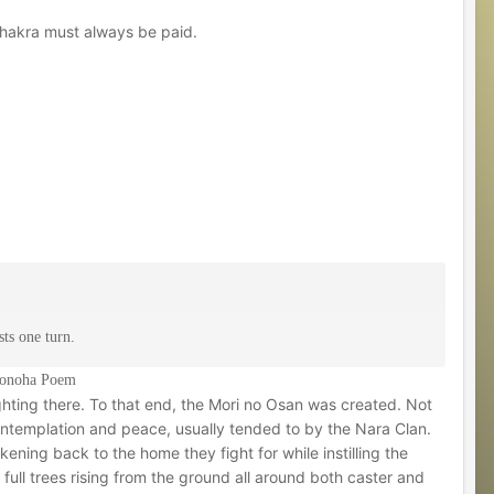
Chakra must always be paid.
ts one turn.
 Konoha Poem
hting there. To that end, the Mori no Osan was created. Not
contemplation and peace, usually tended to by the Nara Clan.
kening back to the home they fight for while instilling the
ull trees rising from the ground all around both caster and