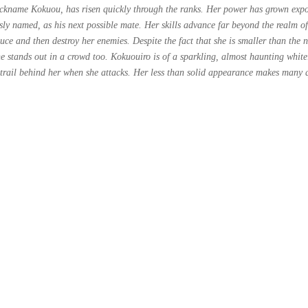
kname Kokuou, has risen quickly through the ranks. Her power has grown expone
sly named, as his next possible mate. Her skills advance far beyond the realm o
uce and then destroy her enemies. Despite the fact that she is smaller than the 
he stands out in a crowd too. Kokuouiro is of a sparkling, almost haunting whit
 trail behind her when she attacks. Her less than solid appearance makes many q