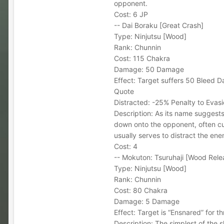
opponent.
Cost: 6 JP
-- Dai Boraku [Great Crash]
Type: Ninjutsu [Wood]
Rank: Chunnin
Cost: 115 Chakra
Damage: 50 Damage
Effect: Target suffers 50 Bleed Da
Quote
Distracted: -25% Penalty to Evasi
Description: As its name suggests,
down onto the opponent, often cu
usually serves to distract the ene
Cost: 4
-- Mokuton: Tsuruhaji [Wood Relea
Type: Ninjutsu [Wood]
Rank: Chunnin
Cost: 80 Chakra
Damage: 5 Damage
Effect: Target is “Ensnared” for t
Description: The simplest of the s