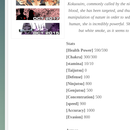
Kokuouiro, commonly called by the nic
blood, she has been targeted, and thu
manipulation of nature in order to sed
human, she is incredibly powerful. S
but white smoke, as it seems to
Stats
[Health Power]
590/590
[Chakra]
300/300
[stamina]
10/10
[Taijutsu]
0
[Defense]
100
[Ninjutsu]
800
[Genjutsu]
500
[Concentration]
500
[speed]
900
[Accuracy]
1000
[Evasion]
800