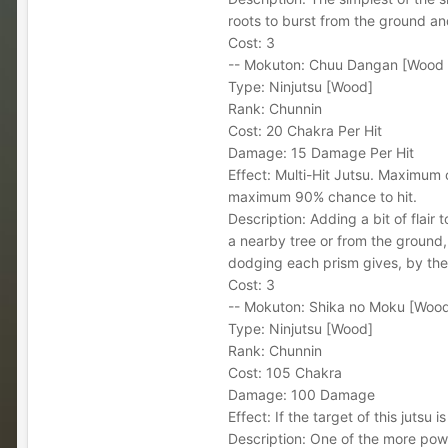
roots to burst from the ground and
Cost: 3
-- Mokuton: Chuu Dangan [Wood R
Type: Ninjutsu [Wood]
Rank: Chunnin
Cost: 20 Chakra Per Hit
Damage: 15 Damage Per Hit
Effect: Multi-Hit Jutsu. Maximum 
maximum 90% chance to hit.
Description: Adding a bit of flair
a nearby tree or from the ground, 
dodging each prism gives, by the j
Cost: 3
-- Mokuton: Shika no Moku [Wood
Type: Ninjutsu [Wood]
Rank: Chunnin
Cost: 105 Chakra
Damage: 100 Damage
Effect: If the target of this jutsu 
Description: One of the more power