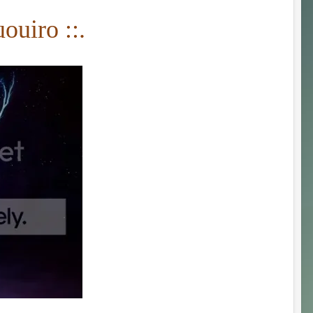
ouiro ::.