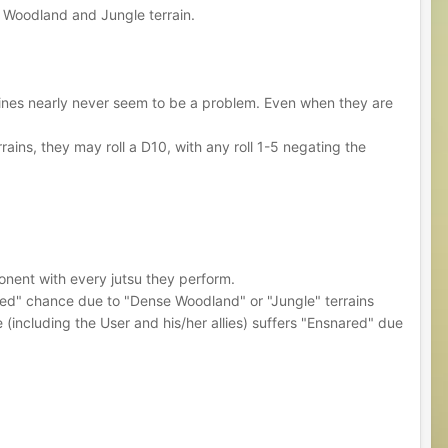
se Woodland and Jungle terrain.
 vines nearly never seem to be a problem. Even when they are
ins, they may roll a D10, with any roll 1-5 negating the
pponent with every jutsu they perform.
nared" chance due to "Dense Woodland" or "Jungle" terrains
 (including the User and his/her allies) suffers "Ensnared" due