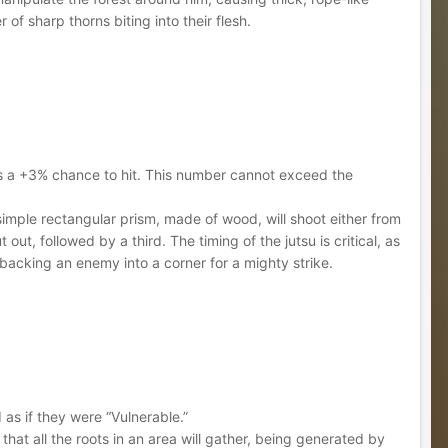
of sharp thorns biting into their flesh.
ins a +3% chance to hit. This number cannot exceed the
 simple rectangular prism, made of wood, will shoot either from
t, followed by a third. The timing of the jutsu is critical, as
 backing an enemy into a corner for a mighty strike.
ed as if they were “Vulnerable.”
that all the roots in an area will gather, being generated by