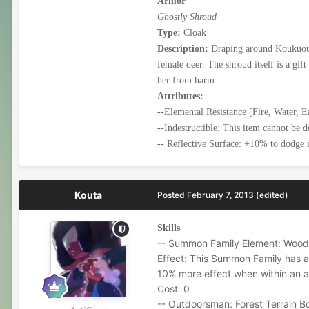
Armor
Ghostly Shroud
Type:
Cloak
Description:
Draping around Koukuouir
female deer. The shroud itself is a gi
her from harm.
Attributes:
--Elemental Resistance [Fire, Water, E
--Indestructible: This item cannot be d
-- Reflective Surface: +10% to dodge in
Kouta
Posted
February 7, 2013
(edited)
Skills
-- Summon Family Element: Wood
Effect: This Summon Family has a
10% more effect when within an ar
Cost: 0
-- Outdoorsman: Forest Terrain B