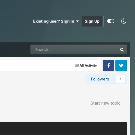
Existing user? Sign In
Sign Up
All Activity
Facebook
Twitter
Followers
1
Start new topic