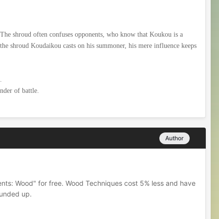
 The shroud often confuses opponents, who know that Koukou is a
ke the shroud Koudaikou casts on his summoner, his mere influence keeps
.
nder of battle.
Author
ments: Wood" for free. Wood Techniques cost 5% less and have
ounded up.