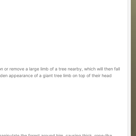
n or remove a large limb of a tree nearby, which will then fall
en appearance of a giant tree limb on top of their head
manipulate the forest around him, causing thick, rope-like