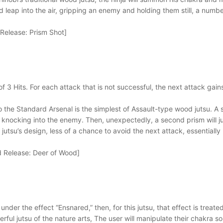
 leap into the air, gripping an enemy and holding them still, a number 
elease: Prism Shot]
of 3 Hits. For each attack that is not successful, the next attack ga
 to the Standard Arsenal is the simplest of Assault-type wood jutsu. A
knocking into the enemy. Then, unexpectedly, a second prism will jut ou
utsu’s design, less of a chance to avoid the next attack, essentially
 Release: Deer of Wood]
is under the effect “Ensnared,” then, for this jutsu, that effect is treat
ful jutsu of the nature arts, The user will manipulate their chakra so 