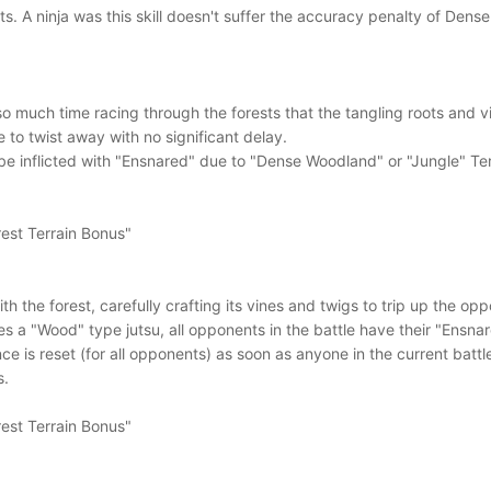
ts. A ninja was this skill doesn't suffer the accuracy penalty of Den
 so much time racing through the forests that the tangling roots and
 to twist away with no significant delay.
e inflicted with "Ensnared" due to "Dense Woodland" or "Jungle" Terra
est Terrain Bonus"
with the forest, carefully crafting its vines and twigs to trip up the o
tes a "Wood" type jutsu, all opponents in the battle have their "Ens
 is reset (for all opponents) as soon as anyone in the current battle
s.
est Terrain Bonus"