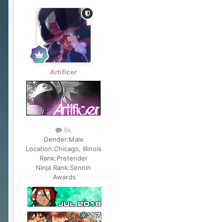
Artificer
6k
Gender:
Male
Location:
Chicago, Illinois
Rank:
Pretender
Ninja Rank:
Sennin
Awards