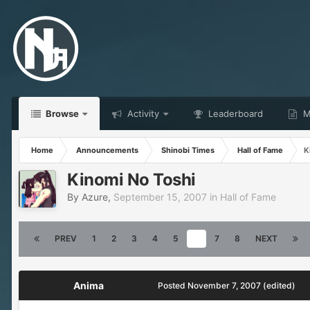
Browse
Activity
Leaderboard
Ma
Home
Announcements
Shinobi Times
Hall of Fame
K
Kinomi No Toshi
By
Azure
,
September 15, 2007
in
Hall of Fame
PREV
1
2
3
4
5
6
7
8
NEXT
Anima
Posted
November 7, 2007
(edited)