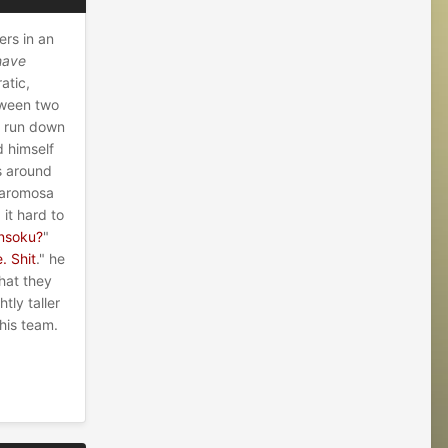
ers in an
have
atic,
tween two
d run down
d himself
s around
Baromosa
it hard to
insoku?
"
. Shit
." he
hat they
tly taller
his team.