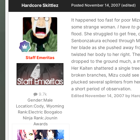
Hardcore Skittlez
Posted
November 14, 2007
(edited)
It happened too fast for poor Miz
some strange woman.
I have to 
flood. She struggled to get free,
Senbonzakura echoed through Miz
her blade as she pushed away fr
twisted her body to her right. T
Staff Emeritas
dropped to the ground much, a mo
Her Kaiten shattered a single tre
broken branches, Mizu could see 
plucked several splinters from h
a short period of observation.
9.7k
Edited
November 14, 2007
by Hard
Gender:
Male
Location:
Cody, Wyoming
Rank:
Electric Boogaloo
Ninja Rank:
Jounin
Awards