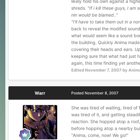
likely hold his own against a highe
shreds.
"If i kill these guys, I am
nin would be blamed.."
"I'll have to take them out in a no
back to reveal the modifed sound 
what would seem like a sound bom
the building. Quickly Anima made 
covering their heads and ears. U
keeping sure that what had just 
again, this time finding yet anot
Edited
November 7, 2007
by Anim
Warr
Posted
November 8, 2007
She was tired of waiting, tired o
was tired of it, and getting stea
reaction. She hopped atop a roof,
before hopping atop a nearby bui
"Anima, come, now! We go!"