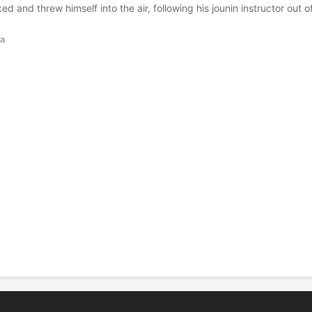
d and threw himself into the air, following his jounin instructor out o
a