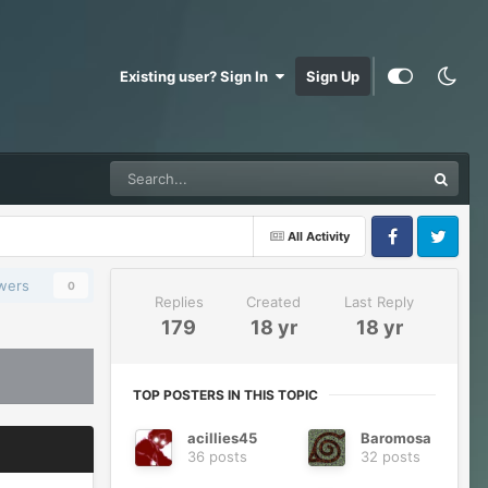
Existing user? Sign In
Sign Up
All Activity
Facebook
Twitter
owers
0
Replies
Created
Last Reply
179
18 yr
18 yr
TOP POSTERS IN THIS TOPIC
acillies45
Baromosa
36 posts
32 posts