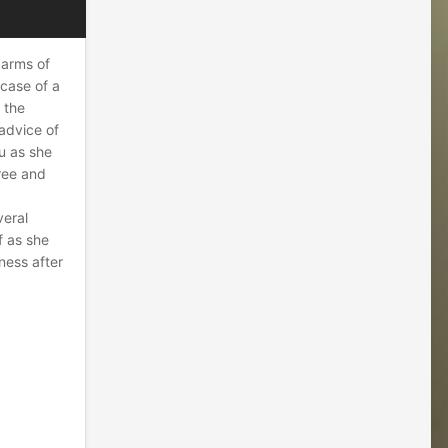
 arms of
 case of a
f the
 advice of
u as she
ree and
veral
f as she
ness after