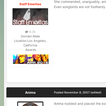
She commanded, unarguably, and 
Staff Emeritas
Even songbirds are not foolhardy
9.3k
Gender:
Male
Location:
Los Angeles,
California
Awards
Anima
Posted
November 8, 2007
(edited)
Anima nodded and placed the boy w