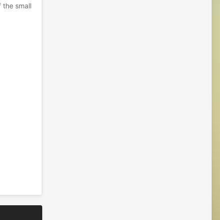
f the small