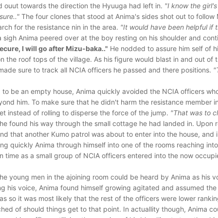
 ouut towards the direction the Hyuuga had left in.
"I know the girl'
sure.."
The four clones that stood at Anima's sides shot out to follow 
arch for the resistance nin in the area.
"It would have been helpful if t
 sigh Anima peered over at the boy resting on his shoulder and con
cure, I will go after Mizu-baka.."
He nodded to assure him self of h
the roof tops of the village. As his figure would blast in and out of 
 made sure to track all NCIA officers he passed and there positions.
"
 to be an empty house, Anima quickly avoided the NCIA officers wh
eyond him. To make sure that he didn't harm the resistance member in
et instead of rolling to disperse the force of the jump.
"That was to cl
he found his way through the small cottage he had landed in. Upon 
ound that another Kumo patrol was about to enter into the house, and 
ing quickly Anima through himself into one of the rooms reaching int
 in time as a small group of NCIA officers entered into the now occup
he young men in the ajoining room could be heard by Anima as his v
ng his voice, Anima found himself growing agitated and assumed the 
as so it was most likely that the rest of the officers were lower rankin
hed of should things get to that point. In actuallity though, Anima c