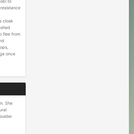
nobi to
 resistance
s cloak
eashed
o flee from
und
tops,
age once
in. She
ural
houlder