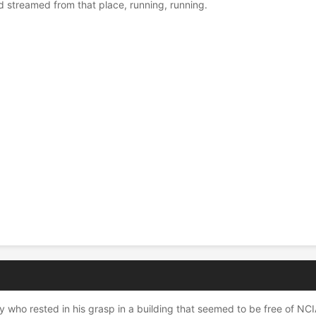
streamed from that place, running, running.
.
ho rested in his grasp in a building that seemed to be free of NCIA