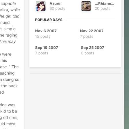
s capable
Azure
...Rhianna...
30 posts
20 posts
Mizu, while
he girl told
POPULAR DAYS
tinued
is simple
Nov 6 2007
Nov 22 2007
the raging
15 posts
7 posts
This may
Sep 19 2007
Sep 25 2007
7 posts
6 posts
o were
 his
ose.."
The
reaching
in doing so
o the back
ied
oice was
kid to be
g officers,
ould most