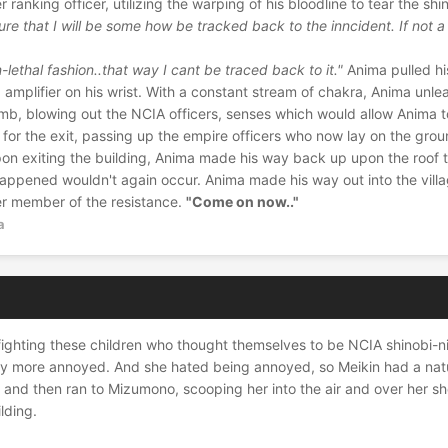
r ranking officer, utilizing the warping of his bloodline to tear the shi
 sure that I will be some how be tracked back to the inncident. If not a
n-lethal fashion..that way I cant be traced back to it."
Anima pulled hi
amplifier on his wrist. With a constant stream of chakra, Anima unl
b, blowing out the NCIA officers, senses which would allow Anima t
for the exit, passing up the empire officers who now lay on the gro
pon exiting the building, Anima made his way back up upon the roof 
happened wouldn't again occur. Anima made his way out into the vill
her member of the resistance.
"Come on now.."
a
f fighting these children who thought themselves to be NCIA shinobi-n
dily more annoyed. And she hated being annoyed, so Meikin had a nat
 and then ran to Mizumono, scooping her into the air and over her s
lding.