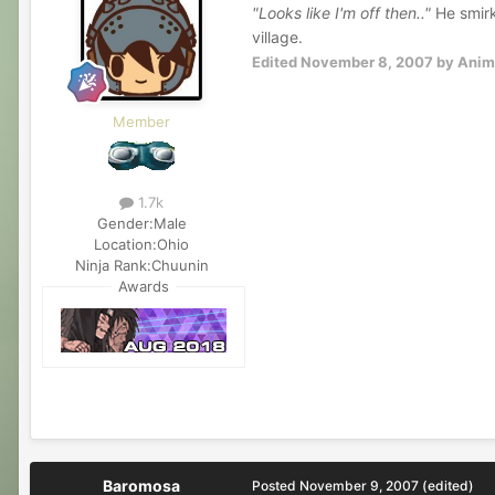
"Looks like I'm off then.."
He smirke
village.
Edited
November 8, 2007
by Anim
Member
1.7k
Gender:
Male
Location:
Ohio
Ninja Rank:
Chuunin
Awards
Baromosa
Posted
November 9, 2007
(edited)