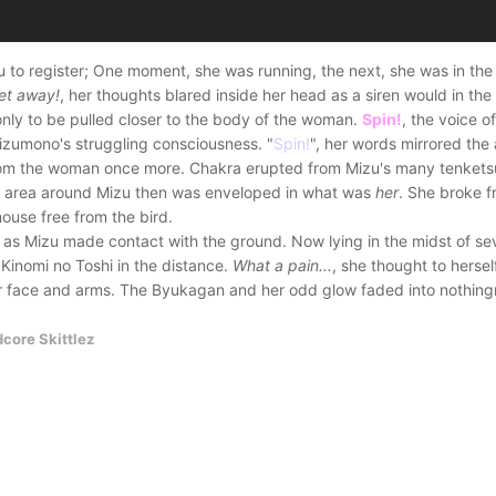
u to register; One moment, she was running, the next, she was in the
get away!
, her thoughts blared inside her head as a siren would in the
 only to be pulled closer to the body of the woman.
Spin!
, the voice o
umono's struggling consciousness. "
Spin!
", her words mirrored the
om the woman once more. Chakra erupted from Mizu's many tenkets
he area around Mizu then was enveloped in what was
her
. She broke f
use free from the bird.
e as Mizu made contact with the ground. Now lying in the midst of se
Kinomi no Toshi in the distance.
What a pain...
, she thought to hersel
er face and arms. The Byukagan and her odd glow faded into nothing
core Skittlez