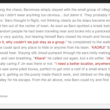
g the chaos, Baromosa simply stayed with the small group of villag
s I didn't wear anything too obvious... but damn it. They probably 
ge.
' Baro thought in flight, not thinking clearly as his steps became err
et him out of the center of town. As soon as Baro spotted a break be
r random people he had been traveling near and broke into a panicke
y very quickly, but hearing himself Baro closed his mouth and force
it, why couldn't we just stay as a group.
" he complained to the wall
he could spot any place to hide or anyone from his team. "
KAORU!
" 
ould hear. Staying still, blood pumped through his ears hotly making 
t and own breathing. "
Kitara!
" he called out again, but a bit softer. "
J
lly caring if Jin was there or not. "
I need a better location, anywhere
e saw some piled boxes, perfect to get onto a roof of a small shack t
 it, getting on the poorly made thatch work, and climbed on the sligh
lley for his escape. From the air above, now Baro could try and find 
mosa