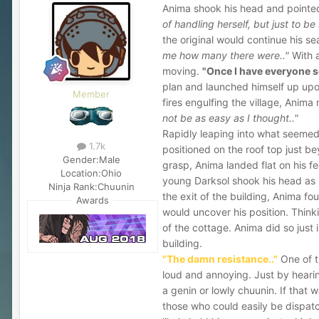
Anima shook his head and pointed
of handling herself, but just to be 
the original would continue his se
me how many there were.."
With a
moving.
"Once I have everyone se
plan and launched himself up upon 
Member
fires engulfing the village, Anima
not be as easy as I thought.."
Rapidly leaping into what seemed
1.7k
positioned on the roof top just b
Gender:
Male
grasp, Anima landed flat on his fe
Location:
Ohio
young Darksol shook his head as 
Ninja Rank:
Chuunin
the exit of the building, Anima f
Awards
would uncover his position. Think
of the cottage. Anima did so just
building.
"The damn resistance.."
One of t
loud and annoying. Just by heari
a genin or lowly chuunin. If that w
those who could easily be dispatc