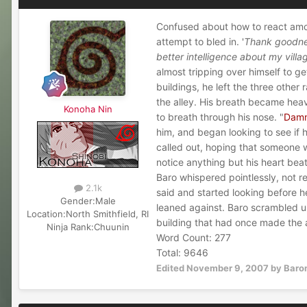
Confused about how to react amon
attempt to bled in. '
Thank goodnes
better intelligence about my villa
almost tripping over himself to g
buildings, he left the three othe
the alley. His breath became heav
Konoha Nin
to breath through his nose. "
Damn 
him, and began looking to see if 
called out, hoping that someone w
notice anything but his heart bea
Baro whispered pointlessly, not rea
2.1k
said and started looking before h
Gender:
Male
leaned against. Baro scrambled up
Location:
North Smithfield, RI
building that had once made the a
Ninja Rank:
Chuunin
Word Count: 277
Total: 9646
Edited
November 9, 2007
by Baro