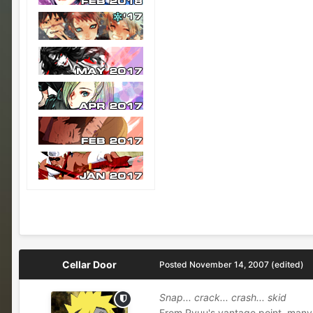
Cellar Door
Posted
November 14, 2007
(edited)
Snap... crack... crash... skid
From Ryuu's vantage point, many 