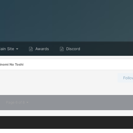
in Site
Awards
Discord
inomi No Toshi
Foll
Page 6 of 8