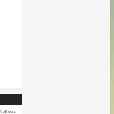
 officers.