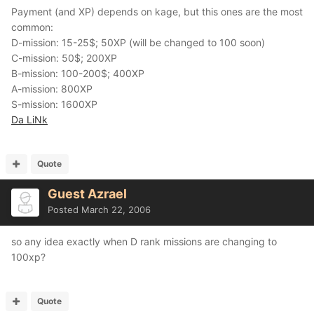
Payment (and XP) depends on kage, but this ones are the most
common:
D-mission: 15-25$; 50XP (will be changed to 100 soon)
C-mission: 50$; 200XP
B-mission: 100-200$; 400XP
A-mission: 800XP
S-mission: 1600XP
Da LiNk
Quote
Guest Azrael
Posted
March 22, 2006
so any idea exactly when D rank missions are changing to
100xp?
Quote