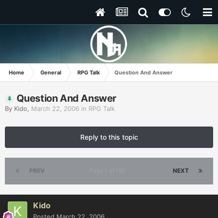
Home
General
RPG Talk
Question And Answer
Question And Answer
By
Kido
,
March 22, 2006
in
RPG Talk
Reply to this topic
PREV
Page 1 of 150
NEXT
Kido
Posted
March 22, 2006