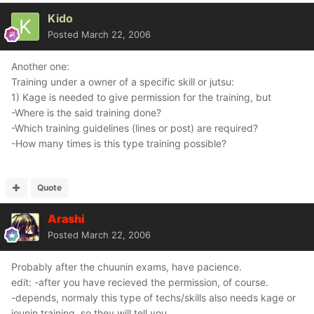
Kido
Posted
March 22, 2006
Another one:
Training under a owner of a specific skill or jutsu:
1) Kage is needed to give permission for the training, but
-Where is the said training done?
-Which training guidelines (lines or post) are required?
-How many times is this type training possible?
Quote
Arashi
Posted
March 22, 2006
Probably after the chuunin exams, have pacience.
edit: -after you have recieved the permission, of course.
-depends, normaly this type of techs/skills also needs kage or
jounin training, so they will tell you.