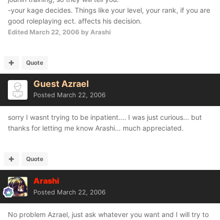
-your kage decides. Things like your level, your rank, if you are
good roleplaying ect. affects his decision.
Edited
March 22, 2006
by Arashi
Quote
Guest Azrael
Posted
March 22, 2006
sorry I wasnt trying to be inpatient.... I was just curious... but
thanks for letting me know Arashi... much appreciated.
Quote
Arashi
Posted
March 22, 2006
No problem Azrael, just ask whatever you want and I will try to