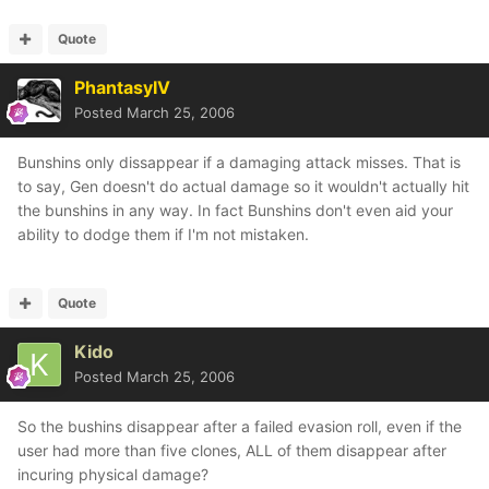
Quote
PhantasyIV
Posted
March 25, 2006
Bunshins only dissappear if a damaging attack misses. That is
to say, Gen doesn't do actual damage so it wouldn't actually hit
the bunshins in any way. In fact Bunshins don't even aid your
ability to dodge them if I'm not mistaken.
Quote
Kido
Posted
March 25, 2006
So the bushins disappear after a failed evasion roll, even if the
user had more than five clones, ALL of them disappear after
incuring physical damage?