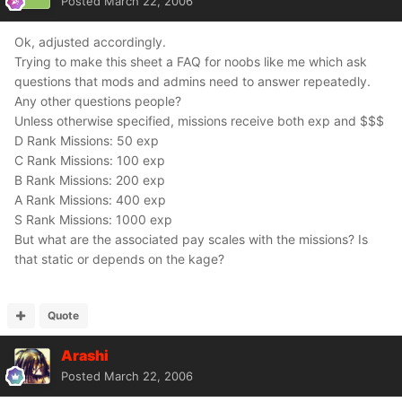
Posted
March 22, 2006
Ok, adjusted accordingly.
Trying to make this sheet a FAQ for noobs like me which ask
questions that mods and admins need to answer repeatedly.
Any other questions people?
Unless otherwise specified, missions receive both exp and $$$
D Rank Missions: 50 exp
C Rank Missions: 100 exp
B Rank Missions: 200 exp
A Rank Missions: 400 exp
S Rank Missions: 1000 exp
But what are the associated pay scales with the missions? Is
that static or depends on the kage?
Quote
Arashi
Posted
March 22, 2006