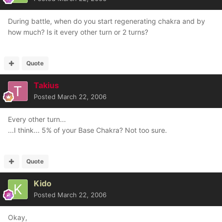
During battle, when do you start regenerating chakra and by
how much? Is it every other turn or 2 turns?
Quote
Takius
Posted
March 22, 2006
Every other turn...
...I think... 5% of your Base Chakra? Not too sure.
Quote
Kido
Posted
March 22, 2006
Okay,