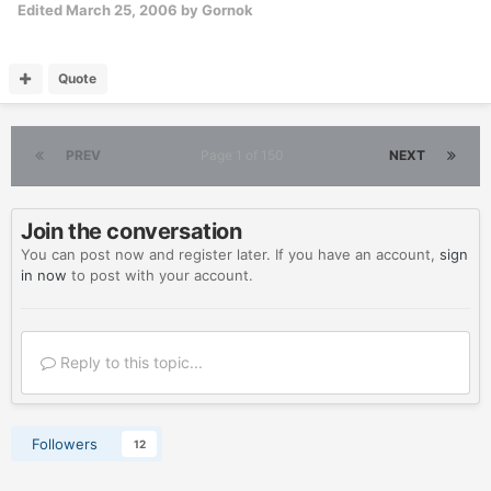
Edited
March 25, 2006
by Gornok
Quote
PREV
Page 1 of 150
NEXT
Join the conversation
You can post now and register later. If you have an account,
sign
in now
to post with your account.
Reply to this topic...
Followers
12