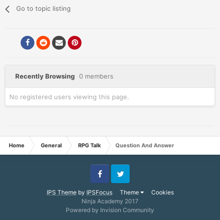
Go to topic listing
Recently Browsing
0 members
No registered users viewing this page.
Home
General
RPG Talk
Question And Answer
Facebook
Twitter
IPS Theme
by
IPSFocus
Theme
Cookies
Ninja Academy 2017
Powered by Invision Community