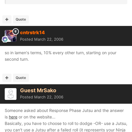
Quote
cntrstrk14
Posted
March 22, 2006
so in lamen's terms, 10% every other turn, starting on your
second turn.
Quote
Guest MrSako
Posted
March 22, 2006
Someone asked about Response Phase Jutsu and the answer
is
here
or on the website...
Basically, you have to choose to roll to dodge -OR- use a Jutsu,
you can't use a Jutsu after a failed roll (it represents your Ninja