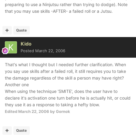
preparing to use a Ninjutsu rather than trying to dodge). Note
that you may use skills -AFTER- a failed roll or a Jutsu.
Quote
Kido
Posted
March 22, 2006
That's what I thought but I needed further clarification. When
you say use skills after a failed roll, it still requires you to take
the damage regardless of the skill a person may have right?
Another one
When using the technique 'SMITE', does the user have to
declare it's activation one turn before he is actually hit, or could
they use it as a response to taking a hefty blow.
Edited
March 22, 2006
by Gornok
Quote