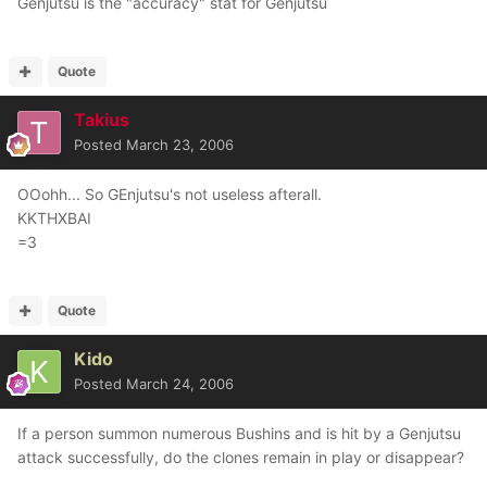
Genjutsu is the "accuracy" stat for Genjutsu
Quote
Takius
Posted
March 23, 2006
OOohh... So GEnjutsu's not useless afterall.
KKTHXBAI
=3
Quote
Kido
Posted
March 24, 2006
If a person summon numerous Bushins and is hit by a Genjutsu
attack successfully, do the clones remain in play or disappear?