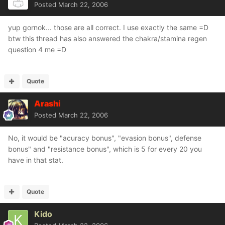
Posted
March 22, 2006
yup gornok... those are all correct. I use exactly the same =D
btw this thread has also answered the chakra/stamina regen
question 4 me =D
Quote
Arashi
Posted
March 22, 2006
No, it would be "acuracy bonus", "evasion bonus", defense
bonus" and "resistance bonus", which is 5 for every 20 you
have in that stat.
Quote
Kido