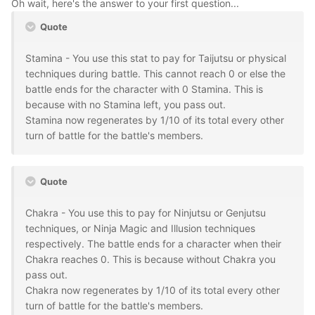
Oh wait, here's the answer to your first question...
Quote
Stamina - You use this stat to pay for Taijutsu or physical
techniques during battle. This cannot reach 0 or else the
battle ends for the character with 0 Stamina. This is
because with no Stamina left, you pass out.
Stamina now regenerates by 1/10 of its total every other
turn of battle for the battle's members.
Quote
Chakra - You use this to pay for Ninjutsu or Genjutsu
techniques, or Ninja Magic and Illusion techniques
respectively. The battle ends for a character when their
Chakra reaches 0. This is because without Chakra you
pass out.
Chakra now regenerates by 1/10 of its total every other
turn of battle for the battle's members.