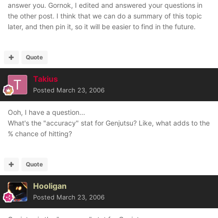
answer you. Gornok, I edited and answered your questions in
the other post. I think that we can do a summary of this topic
later, and then pin it, so it will be easier to find in the future.
Quote
Takius
Posted
March 23, 2006
Ooh, I have a question...
What's the "accuracy" stat for Genjutsu? Like, what adds to the
% chance of hitting?
Quote
Hooligan
Posted
March 23, 2006