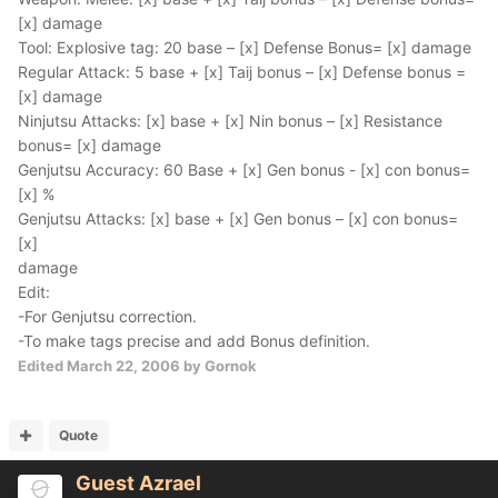
[x] damage
Tool: Explosive tag: 20 base – [x] Defense Bonus= [x] damage
Regular Attack: 5 base + [x] Taij bonus – [x] Defense bonus =
[x] damage
Ninjutsu Attacks: [x] base + [x] Nin bonus – [x] Resistance
bonus= [x] damage
Genjutsu Accuracy: 60 Base + [x] Gen bonus - [x] con bonus=
[x] %
Genjutsu Attacks: [x] base + [x] Gen bonus – [x] con bonus=
[x]
damage
Edit:
-For Genjutsu correction.
-To make tags precise and add Bonus definition.
Edited
March 22, 2006
by Gornok
Quote
Guest Azrael