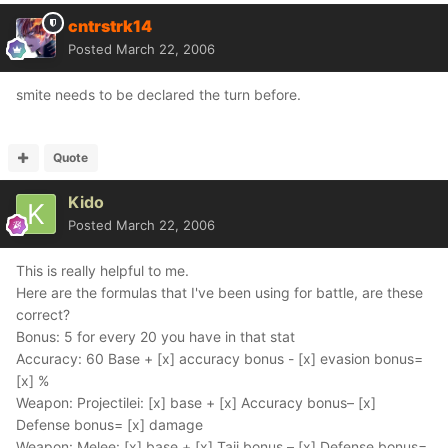
cntrstrk14
Posted
March 22, 2006
smite needs to be declared the turn before.
Quote
Kido
Posted
March 22, 2006
This is really helpful to me.
Here are the formulas that I've been using for battle, are these
correct?
Bonus: 5 for every 20 you have in that stat
Accuracy: 60 Base + [x] accuracy bonus - [x] evasion bonus=
[x] %
Weapon: Projectilei: [x] base + [x] Accuracy bonus– [x]
Defense bonus= [x] damage
Weapon: Melee: [x] base + [x] Taij bonus – [x] Defense bonus=