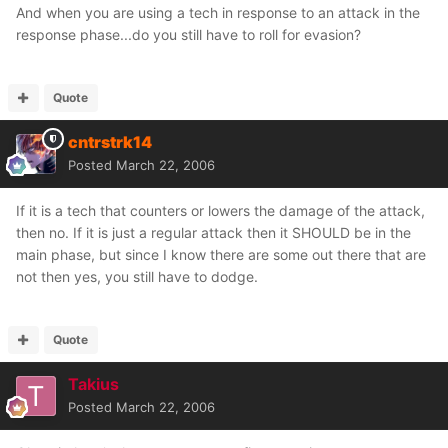
And when you are using a tech in response to an attack in the
response phase...do you still have to roll for evasion?
Quote
cntrstrk14
Posted
March 22, 2006
If it is a tech that counters or lowers the damage of the attack,
then no. If it is just a regular attack then it SHOULD be in the
main phase, but since I know there are some out there that are
not then yes, you still have to dodge.
Quote
Takius
Posted
March 22, 2006