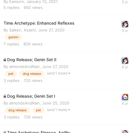
By
Eamonn
,
January 13, 2021
5
replies
692
views
Time Archetype: Enhanced Reflexes
By
Saiken, Asashi
,
June 27, 2020
gennin
7
replies
826
views
Dog Release; Genin Set II
By
almondsAndRain
,
June 27, 2020
(and 1 more)
pet
dog release
3
replies
720
views
Dog Release; Genin Set I
By
almondsAndRain
,
June 25, 2020
(and 1 more)
dog release
pet
3
replies
726
views
Time Archetype: Finesse, Agility