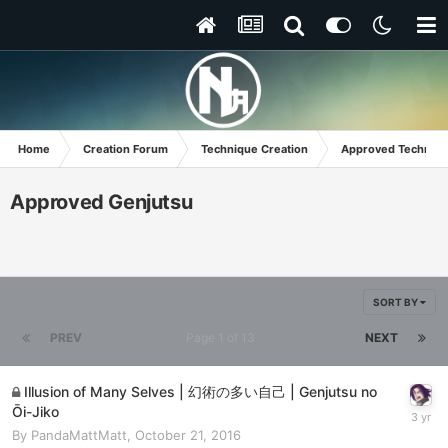
Home
Creation Forum
Technique Creation
Approved Techniq
Approved Genjutsu
SORT BY
PREV
Page 1 of 13
NEXT
Illusion of Many Selves | 幻術の多い自己 | Genjutsu no
Ōi-Jiko
By
PandaMattMatt
,
October 21, 2016