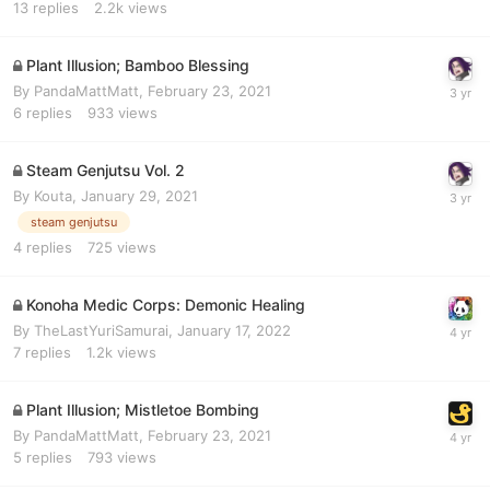
13
replies
2.2k
views
Plant Illusion; Bamboo Blessing
By
PandaMattMatt
,
February 23, 2021
6
replies
933
views
Steam Genjutsu Vol. 2
By
Kouta
,
January 29, 2021
steam genjutsu
4
replies
725
views
Konoha Medic Corps: Demonic Healing
By
TheLastYuriSamurai
,
January 17, 2022
7
replies
1.2k
views
Plant Illusion; Mistletoe Bombing
By
PandaMattMatt
,
February 23, 2021
5
replies
793
views