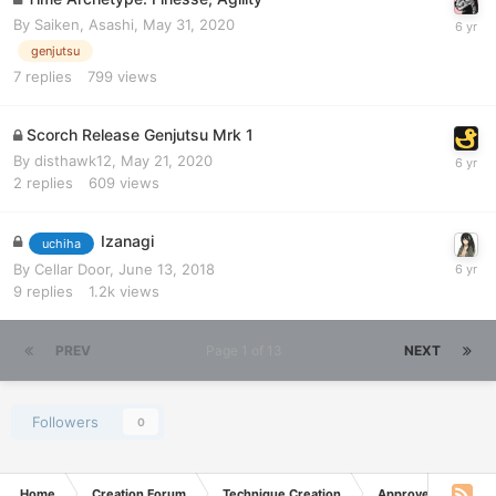
By
Saiken, Asashi
,
May 31, 2020
genjutsu
7
replies
799
views
Scorch Release Genjutsu Mrk 1
By
disthawk12
,
May 21, 2020
2
replies
609
views
Izanagi
uchiha
By
Cellar Door
,
June 13, 2018
9
replies
1.2k
views
PREV
Page 1 of 13
NEXT
Followers
0
Home
Creation Forum
Technique Creation
Approved Techniq