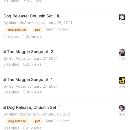
5
replies
701
views
Dog Release; Chuunin Set「II」
By
almondsAndRain
,
January 28, 2021
(and 1 more)
dog release
pet
7
replies
1.3k
views
The Magpie Songs pt. 2
By
Sol Pope
,
January 27, 2021
5
replies
826
views
The Magpie Songs pt. 1
By
Sol Pope
,
January 27, 2021
3
replies
538
views
Dog Release; Chuunin Set「I」
By
almondsAndRain
,
January 10, 2021
(and 1 more)
dog release
pet
3
replies
891
views