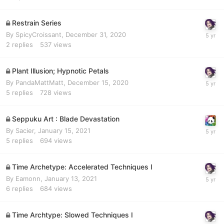
Restrain Series
By
SpicyCroissant
,
December 31, 2020
2
replies
537
views
Plant Illusion; Hypnotic Petals
By
PandaMattMatt
,
December 15, 2020
5
replies
728
views
Seppuku Art : Blade Devastation
By
Sacier
,
January 15, 2021
5
replies
694
views
Time Archetype: Accelerated Techniques I
By
Eamonn
,
January 13, 2021
6
replies
684
views
Time Archtype: Slowed Techniques I