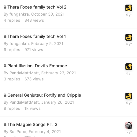
Thera Foxes family tech Vol 2
By
fuhgahkra
,
October 30, 2021
4
replies
848
views
Thera Foxes family tech Vol 1
By
fuhgahkra
,
February 5, 2021
6
replies
971
views
Plant Illusion; Devil's Embrace
By
PandaMattMatt
,
February 23, 2021
3
replies
673
views
General Genjutsu; Fortify and Cripple
By
PandaMattMatt
,
January 26, 2021
8
replies
1k
views
The Magpie Songs PT. 3
By
Sol Pope
,
February 4, 2021