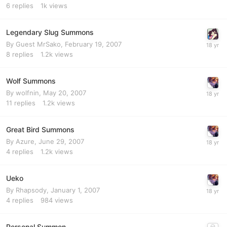
6
replies
1k
views
Legendary Slug Summons
By Guest MrSako,
February 19, 2007
8
replies
1.2k
views
Wolf Summons
By
wolfnin
,
May 20, 2007
11
replies
1.2k
views
Great Bird Summons
By
Azure
,
June 29, 2007
4
replies
1.2k
views
Ueko
By
Rhapsody
,
January 1, 2007
4
replies
984
views
Personal Summon