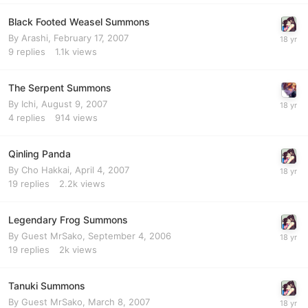
Black Footed Weasel Summons
By
Arashi
,
February 17, 2007
9
replies
1.1k
views
The Serpent Summons
By
Ichi
,
August 9, 2007
4
replies
914
views
Qinling Panda
By
Cho Hakkai
,
April 4, 2007
19
replies
2.2k
views
Legendary Frog Summons
By Guest MrSako,
September 4, 2006
19
replies
2k
views
Tanuki Summons
By Guest MrSako,
March 8, 2007