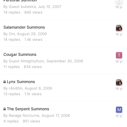
By Guest bukekira,
July 10, 2007
14
replies
840
views
Salamander Summons
By
Oni
,
August 29, 2006
14
replies
1.4k
views
Cougar Summons
By Guest Almightyfoon,
September 30, 2006
11
replies
834
views
Lynx Summons
By
r4nd0m
,
August 6, 2006
13
replies
1.1k
views
The Serpent Summons
By
Ravage Nocturne
,
August 17, 2006
4
replies
951
views