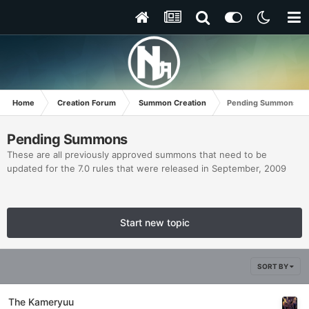
Home
Creation Forum
Summon Creation
Pending Summons
Pending Summons
These are all previously approved summons that need to be
updated for the 7.0 rules that were released in September, 2009
Start new topic
SORT BY
The Kameryuu