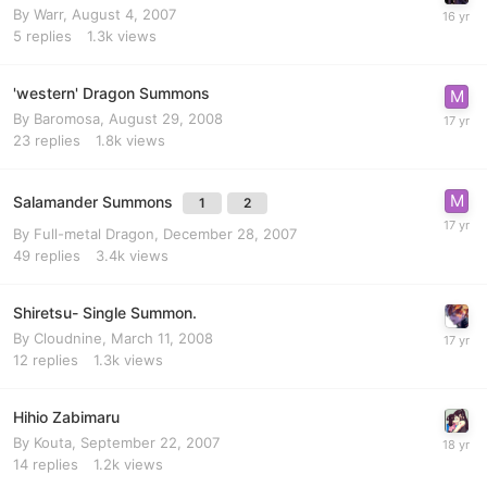
By
Warr
,
August 4, 2007
5
replies
1.3k
views
'western' Dragon Summons
By
Baromosa
,
August 29, 2008
23
replies
1.8k
views
Salamander Summons
1
2
By
Full-metal Dragon
,
December 28, 2007
49
replies
3.4k
views
Shiretsu- Single Summon.
By
Cloudnine
,
March 11, 2008
12
replies
1.3k
views
Hihio Zabimaru
By
Kouta
,
September 22, 2007
14
replies
1.2k
views