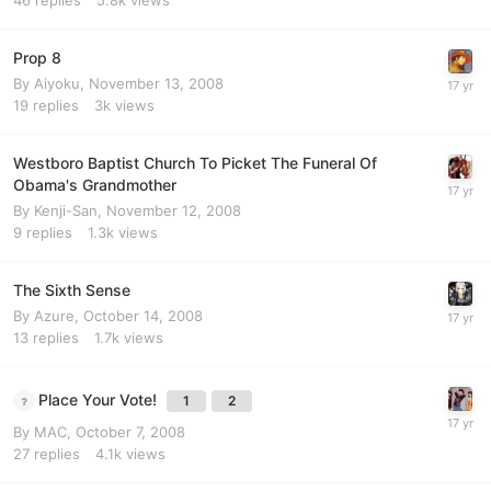
Prop 8
By
Aiyoku
,
November 13, 2008
19
replies
3k
views
Westboro Baptist Church To Picket The Funeral Of
Obama's Grandmother
By
Kenji-San
,
November 12, 2008
9
replies
1.3k
views
The Sixth Sense
By
Azure
,
October 14, 2008
13
replies
1.7k
views
Place Your Vote!
1
2
By
MAC
,
October 7, 2008
27
replies
4.1k
views