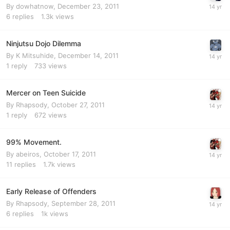
By
dowhatnow
,
December 23, 2011
6
replies
1.3k
views
Ninjutsu Dojo Dilemma
By
K Mitsuhide
,
December 14, 2011
1
reply
733
views
Mercer on Teen Suicide
By
Rhapsody
,
October 27, 2011
1
reply
672
views
99% Movement.
By
abeiros
,
October 17, 2011
11
replies
1.7k
views
Early Release of Offenders
By
Rhapsody
,
September 28, 2011
6
replies
1k
views