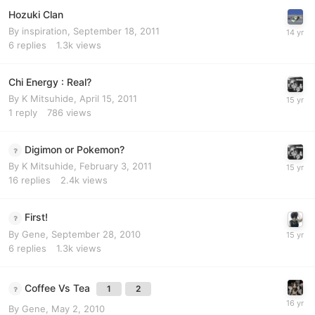
Hozuki Clan
By
inspiration
,
September 18, 2011
6
replies
1.3k
views
Chi Energy : Real?
By
K Mitsuhide
,
April 15, 2011
1
reply
786
views
Digimon or Pokemon?
By
K Mitsuhide
,
February 3, 2011
16
replies
2.4k
views
First!
By
Gene
,
September 28, 2010
6
replies
1.3k
views
Coffee Vs Tea
1
2
By
Gene
,
May 2, 2010