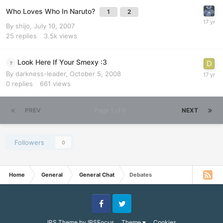
Who Loves Who In Naruto?
1
2
By
shijo
,
July 10, 2007
25
replies
3.5k
views
Look Here If Your Smexy :3
By
darkness-leader
,
October 5, 2008
0
replies
661
views
PREV
Page 1 of 6
NEXT
Followers
0
Home
General
General Chat
Debates
Facebook
Twitter
IPS Theme
by
IPSFocus
Theme
Cookies