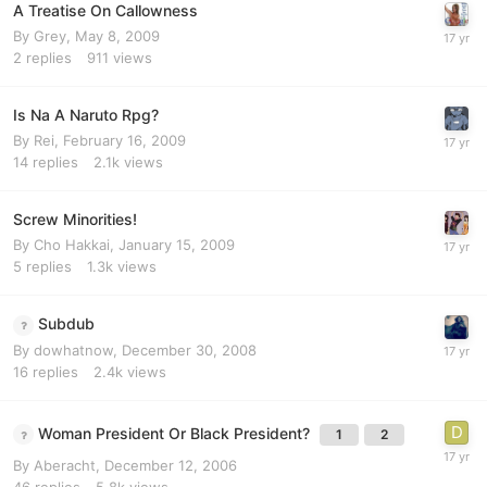
A Treatise On Callowness
By
Grey
,
May 8, 2009
2
replies
911
views
Is Na A Naruto Rpg?
By
Rei
,
February 16, 2009
14
replies
2.1k
views
Screw Minorities!
By
Cho Hakkai
,
January 15, 2009
5
replies
1.3k
views
Subdub
By
dowhatnow
,
December 30, 2008
16
replies
2.4k
views
Woman President Or Black President?
1
2
By
Aberacht
,
December 12, 2006
46
replies
5.8k
views