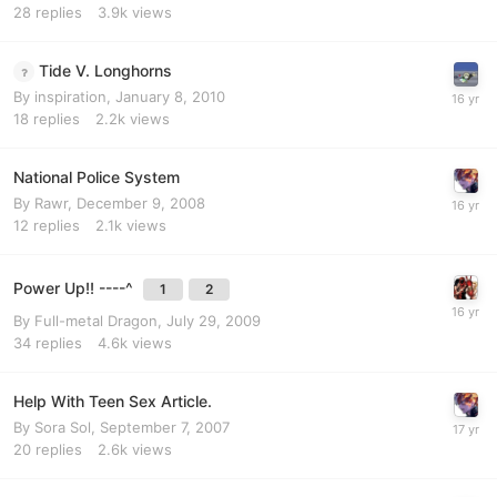
28
replies
3.9k
views
Tide V. Longhorns
By
inspiration
,
January 8, 2010
18
replies
2.2k
views
National Police System
By
Rawr
,
December 9, 2008
12
replies
2.1k
views
Power Up!! ----^
1
2
By
Full-metal Dragon
,
July 29, 2009
34
replies
4.6k
views
Help With Teen Sex Article.
By
Sora Sol
,
September 7, 2007
20
replies
2.6k
views