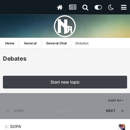
Home
General
General Chat
Debates
Debates
Start new topic
SORT BY
PREV
Page 1 of 6
NEXT
SOPA